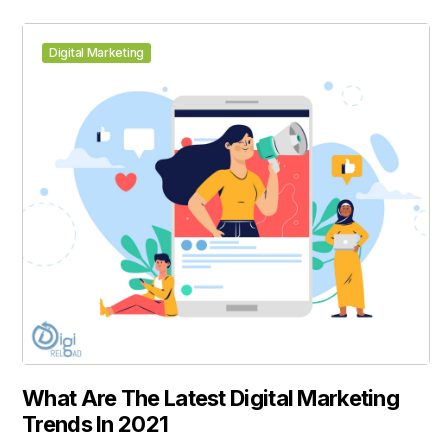
Digital Marketing
What Are The Latest Digital Marketing
Trends In 2021