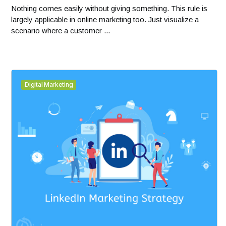
Nothing comes easily without giving something. This rule is
largely applicable in online marketing too. Just visualize a
scenario where a customer ...
Digital Marketing