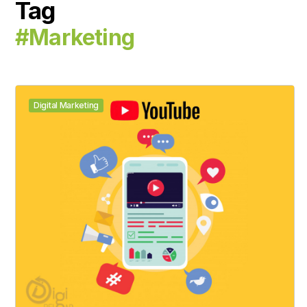
Tag
#marketing
Digital Marketing