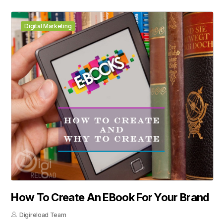
Digital Marketing
How To Create An EBook For Your Brand
Digireload Team