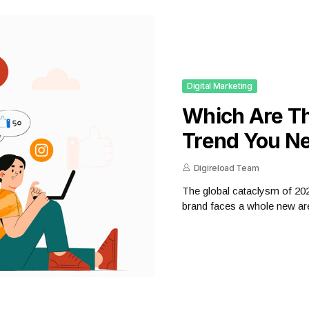
Digital Marketing
Which Are Th
Trend You Ne
Digireload Team
The global cataclysm of 2020 
brand faces a whole new are