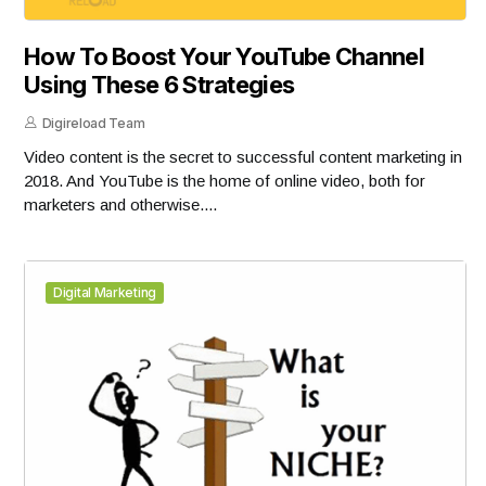
How To Boost Your YouTube Channel
Using These 6 Strategies
Digireload Team
Video content is the secret to successful content marketing in
2018. And YouTube is the home of online video, both for
marketers and otherwise....
Digital Marketing