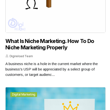
What Is Niche Marketing. How To Do
Niche Marketing Properly
Digireload Team
A business niche is a hole in the current market where the
business's USP will be appreciated by a select group of
customers, or target audienc...
Digital Marketing