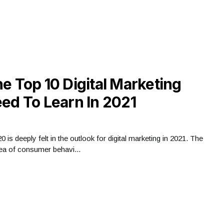
e Top 10 Digital Marketing
ed To Learn In 2021
is deeply felt in the outlook for digital marketing in 2021. The
a of ​​consumer behavi...