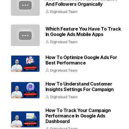
And Followers Organically
Digireload Team
Which Feature You Have To Track
In Google Ads Mobile Apps
Digireload Team
How To Optimize Google Ads For
Best Performance
Digireload Team
How To Understand Customer
Insights Settings For Campaign
Digireload Team
How To Track Your Campaign
Performance In Google Ads
Dashboard
Digireload Team