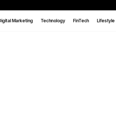
Digital Marketing
Technology
FinTech
Lifestyle