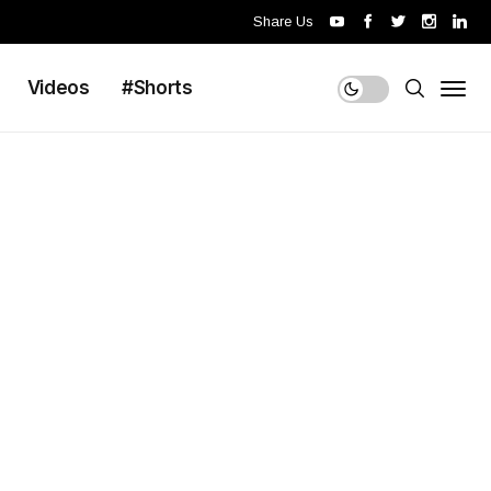
Share Us
Videos
#Shorts