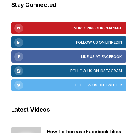
Stay Connected
SUBSCRIBE OUR CHANNEL
FOLLOW US ON LINKEDIN
LIKE US AT FACEBOOK
FOLLOW US ON INSTAGRAM
FOLLOW US ON TWITTER
Latest Videos
How To Increase Facebook Likes