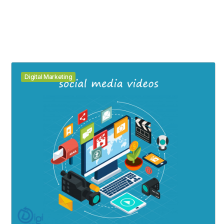
Digital Marketing