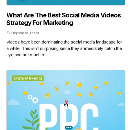
What Are The Best Social Media Videos
Strategy For Marketing
Digireload Team
Videos have been dominating the social media landscape for
a while. This isn’t surprising since they immediately catch the
eye and are much m...
Digital Marketing