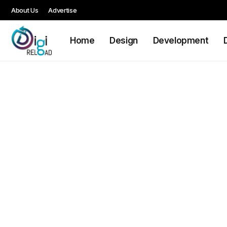
About Us
Advertise
Home
Design
Development