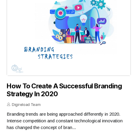
How To Create A Successful Branding
Strategy In 2020
Digireload Team
Branding trends are being approached differently in 2020.
Intense competition and constant technological innovation
has changed the concept of bran...