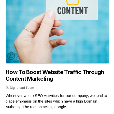
How To Boost Website Traffic Through
Content Marketing
Digireload Team
Whenever we do SEO Activities for our company, we tend to
place emphasis on the sites which have a high Domain
Authority. The reason being, Google ...