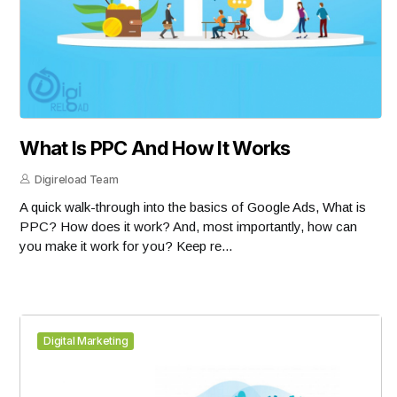
What Is PPC And How It Works
Digireload Team
A quick walk-through into the basics of Google Ads, What is
PPC? How does it work? And, most importantly, how can
you make it work for you? Keep re...
Digital Marketing