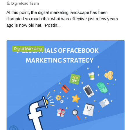
Digireload Team
At this point, the digital marketing landscape has been
disrupted so much that what was effective just a few years
ago is now old hat. Postin...
Digital Marketing