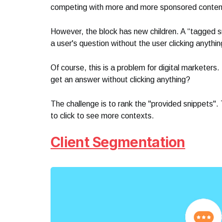
competing with more and more sponsored conten
However, the block has new children. A “tagged s
a user's question without the user clicking anythin
Of course, this is a problem for digital marketer
get an answer without clicking anything?
The challenge is to rank the "provided snippets". 
to click to see more contexts.
Client Segmentation