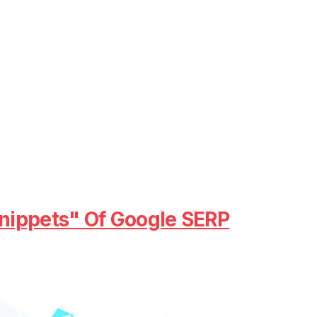
nippets" Of Google SERP