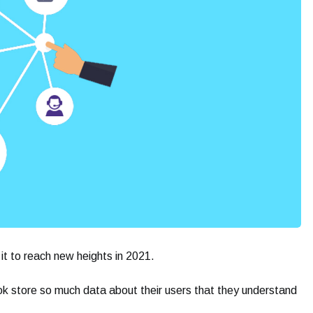
t to reach new heights in 2021.
 store so much data about their users that they understand