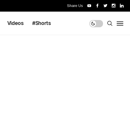
Share Us
Videos
#Shorts