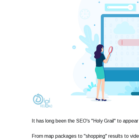
It has long been the SEO's "Holy Grail" to appear
From map packages to "shopping" results to vide