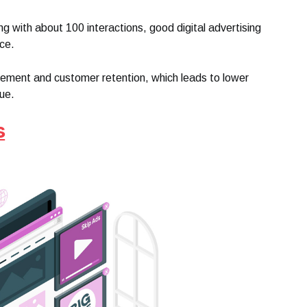
 with about 100 interactions, good digital advertising
ce.
gement and customer retention, which leads to lower
lue.
s