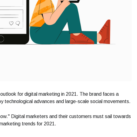
 outlook for digital marketing in 2021. The brand faces a
 by technological advances and large-scale social movements.
nt now." Digital marketers and their customers must sail towards
 marketing trends for 2021.