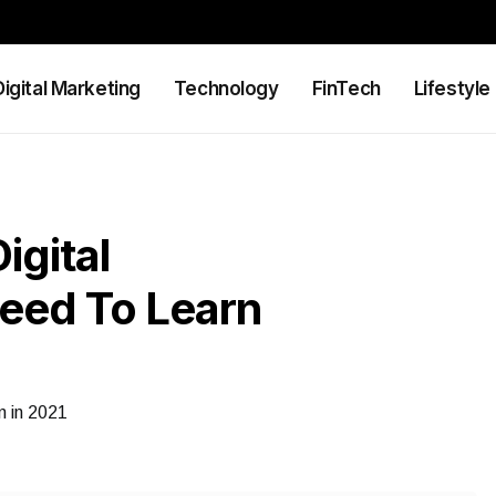
Digital Marketing
Technology
FinTech
Lifestyle
igital
eed To Learn
n in 2021