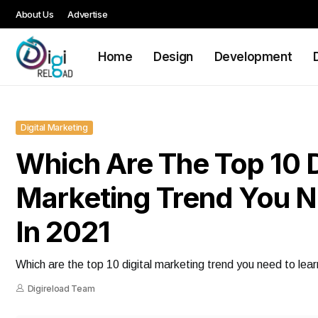
About Us
Advertise
Home
Design
Development
Digital Marketing
Which Are The Top 10 D
Marketing Trend You N
In 2021
Which are the top 10 digital marketing trend you need to lear
Digireload Team