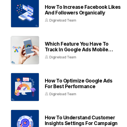
How To Increase Facebook Likes
And Followers Organically
Digireload Team
Which Feature You Have To
Track In Google Ads Mobile
Apps
Digireload Team
How To Optimize Google Ads
For Best Performance
Digireload Team
How To Understand Customer
Insights Settings For Campaign