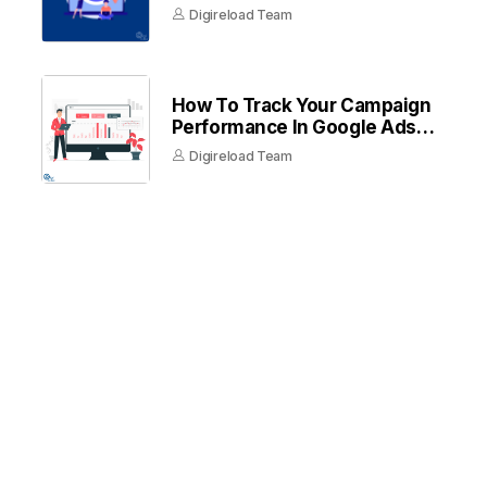
Digireload Team
How To Track Your Campaign
Performance In Google Ads
Dashboard
Digireload Team