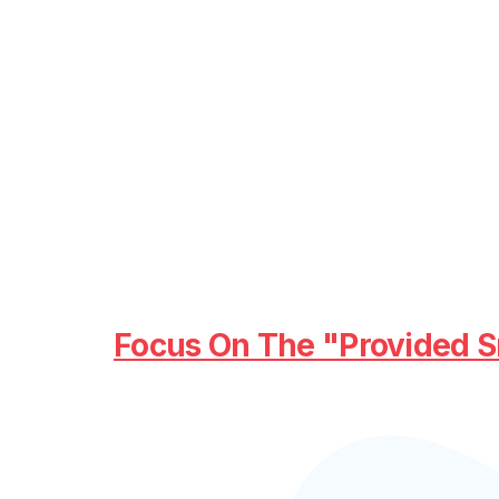
Focus On The "provided S