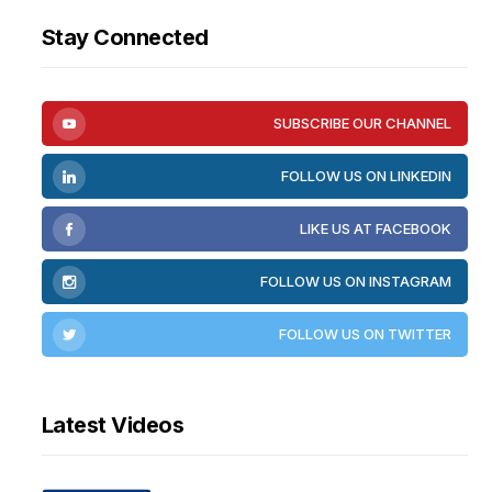
Stay Connected
SUBSCRIBE OUR CHANNEL
FOLLOW US ON LINKEDIN
LIKE US AT FACEBOOK
FOLLOW US ON INSTAGRAM
FOLLOW US ON TWITTER
Latest Videos