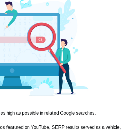
 as high as possible in related Google searches.
os featured on YouTube, SERP results served as a vehicle,