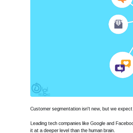
Customer segmentation isn't new, but we expect i
Leading tech companies like Google and Facebook
it at a deeper level than the human brain.