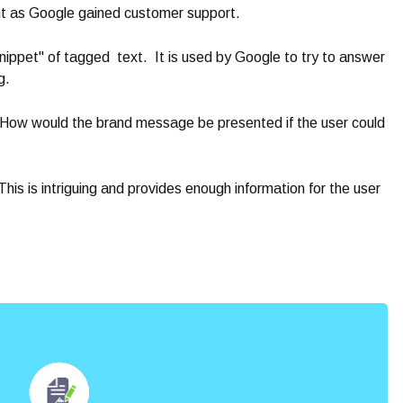
t as Google gained customer support.
nippet" of tagged text. It is used by Google to try to answer
g.
s. How would the brand message be presented if the user could
This is intriguing and provides enough information for the user