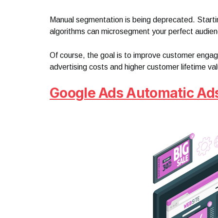
Manual segmentation is being deprecated. Starting
algorithms can microsegment your perfect audien
Of course, the goal is to improve customer enga
advertising costs and higher customer lifetime va
Google Ads Automatic Ad