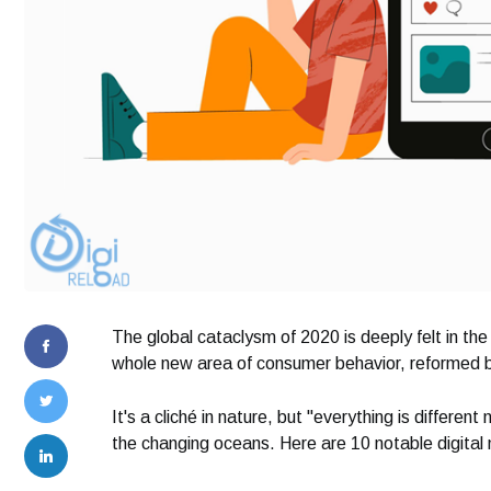
The global cataclysm of 2020 is deeply felt in the
whole new area of ​​consumer behavior, reformed
It's a cliché in nature, but "everything is differe
the changing oceans. Here are 10 notable digital