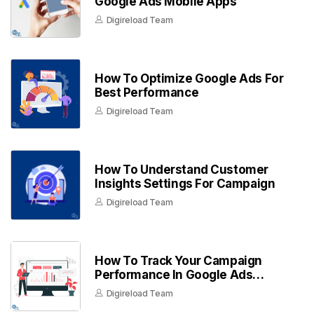
Google Ads Mobile Apps
Digireload Team
How To Optimize Google Ads For
Best Performance
Digireload Team
How To Understand Customer
Insights Settings For Campaign
Digireload Team
How To Track Your Campaign
Performance In Google Ads
Dashboard
Digireload Team