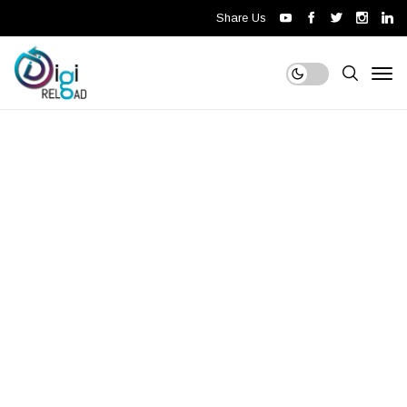
Share Us