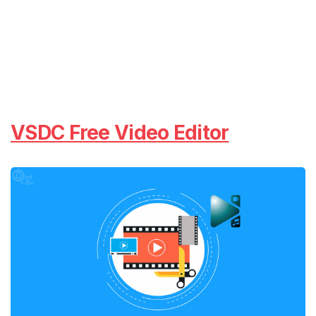
VSDC Free Video Editor