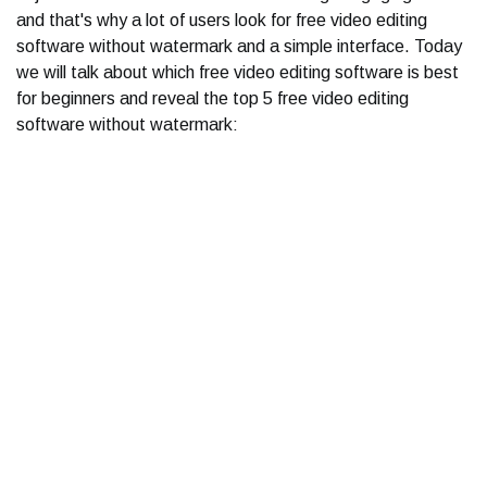
and that's why a lot of users look for free video editing
software without watermark and a simple interface. Today
we will talk about which free video editing software is best
for beginners and reveal the top 5 free video editing
software without watermark: