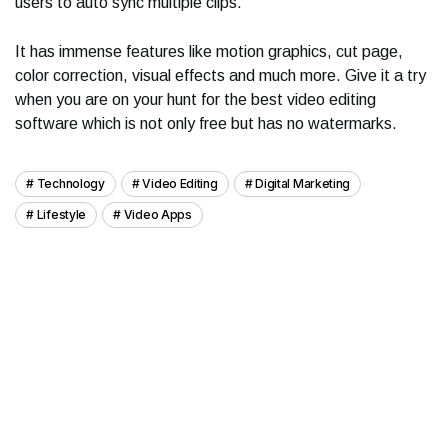
users to auto sync multiple clips.
It has immense features like motion graphics, cut page,
color correction, visual effects and much more. Give it a try
when you are on your hunt for the best video editing
software which is not only free but has no watermarks.
Technology
Video Editing
Digital Marketing
Lifestyle
Video Apps