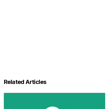
Related Articles