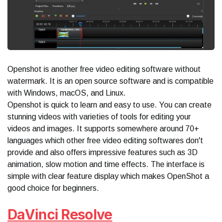
Openshot is another free video editing software without
watermark. It is an open source software and is compatible
with Windows, macOS, and Linux.
Openshot is quick to learn and easy to use. You can create
stunning videos with varieties of tools for editing your
videos and images. It supports somewhere around 70+
languages which other free video editing softwares don't
provide and also offers impressive features such as 3D
animation, slow motion and time effects. The interface is
simple with clear feature display which makes OpenShot a
good choice for beginners.
DaVinci Resolve