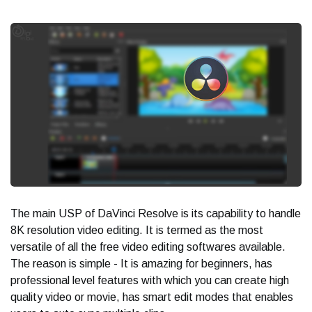
The main USP of DaVinci Resolve is its capability to handle
8K resolution video editing. It is termed as the most
versatile of all the free video editing softwares available.
The reason is simple - It is amazing for beginners, has
professional level features with which you can create high
quality video or movie, has smart edit modes that enables