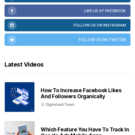
LIKE US AT FACEBOOK
FOLLOW US ON INSTAGRAM
FOLLOW US ON TWITTER
Latest Videos
How To Increase Facebook Likes
And Followers Organically
Digireload Team
Which Feature You Have To Track In