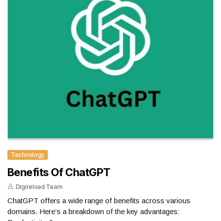
Technology
Benefits Of ChatGPT
Digireload Team
ChatGPT offers a wide range of benefits across various
domains. Here’s a breakdown of the key advantages: