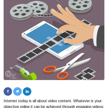
Internet today is all about video content. Whatever is your
objective online it can be achieved through engaging videos