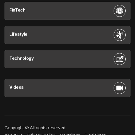
FinTech
Lifestyle
Technology
Videos
Copyright © All rights reserved