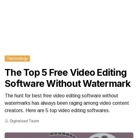
Technology
The Top 5 Free Video Editing
Software Without Watermark
The hunt for best free video editing software without
watermarks has always been raging among video content
creators. Here are 5 top video editing softwares.
Digireload Team