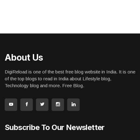
About Us
DigiReload is one of the best free blog website in India. It is one
of the top blogs to read in India about Lifestyle blog,
Technology blog and more. Free Blog.
Subscribe To Our Newsletter