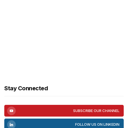
Stay Connected
SUBSCRIBE OUR CHANNEL
FOLLOW US ON LINKEDIN