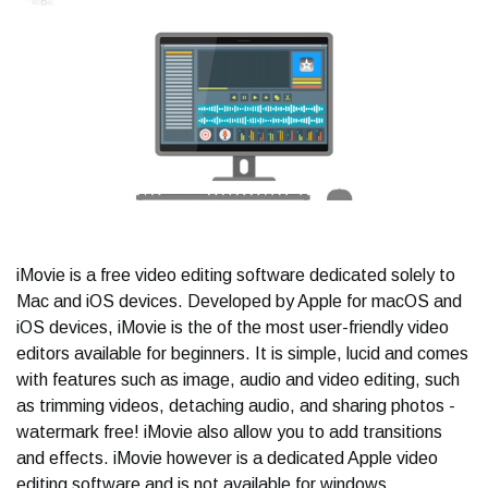
iMovie is a free video editing software dedicated solely to
Mac and iOS devices. Developed by Apple for macOS and
iOS devices, iMovie is the of the most user-friendly video
editors available for beginners. It is simple, lucid and comes
with features such as image, audio and video editing, such
as trimming videos, detaching audio, and sharing photos -
watermark free! iMovie also allow you to add transitions
and effects. iMovie however is a dedicated Apple video
editing software and is not available for windows.