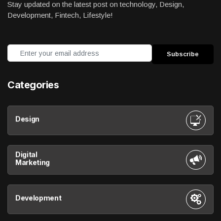
Stay updated on the latest post on technology, Design,
Development, Fintech, Lifestyle!
Categories
Design
Digital
Marketing
Development