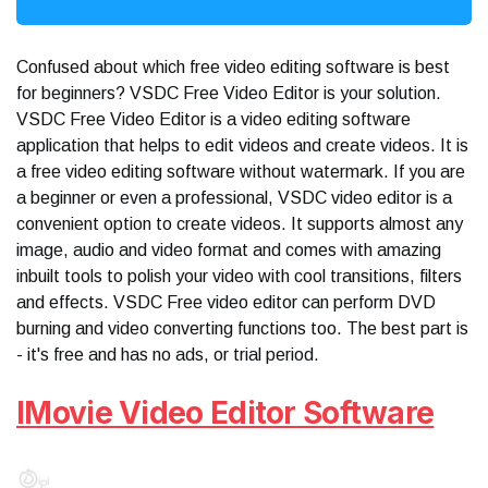
Confused about which free video editing software is best
for beginners? VSDC Free Video Editor is your solution.
VSDC Free Video Editor is a video editing software
application that helps to edit videos and create videos. It is
a free video editing software without watermark. If you are
a beginner or even a professional, VSDC video editor is a
convenient option to create videos. It supports almost any
image, audio and video format and comes with amazing
inbuilt tools to polish your video with cool transitions, filters
and effects. VSDC Free video editor can perform DVD
burning and video converting functions too. The best part is
- it's free and has no ads, or trial period.
IMovie Video Editor Software