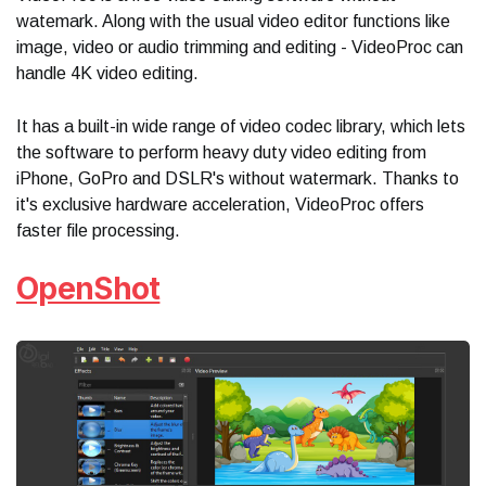
watemark. Along with the usual video editor functions like
image, video or audio trimming and editing - VideoProc can
handle 4K video editing.
It has a built-in wide range of video codec library, which lets
the software to perform heavy duty video editing from
iPhone, GoPro and DSLR's without watermark. Thanks to
it's exclusive hardware acceleration, VideoProc offers
faster file processing.
OpenShot