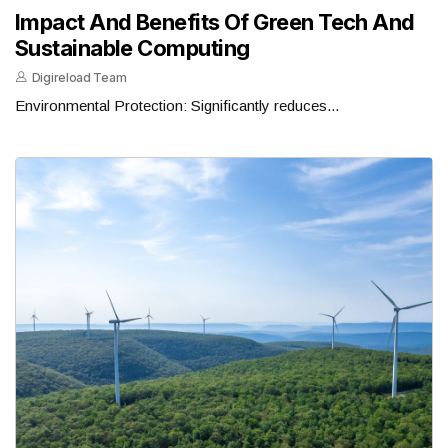
Impact And Benefits Of Green Tech And
Sustainable Computing
Digireload Team
Environmental Protection: Significantly reduces...