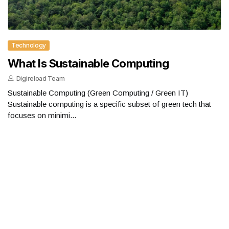
Technology
What Is Sustainable Computing
Digireload Team
Sustainable Computing (Green Computing / Green IT)
Sustainable computing is a specific subset of green tech that
focuses on minimi...