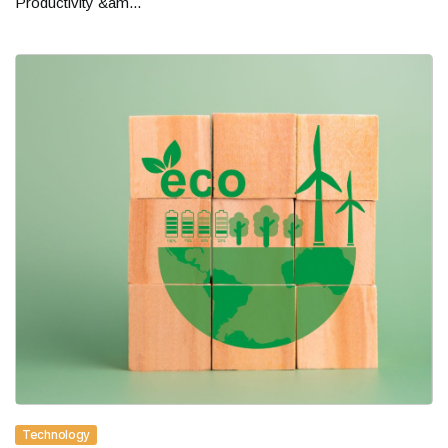
Productivity &am...
Technology