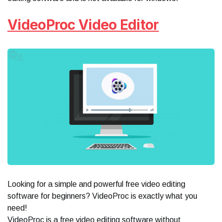
VideoProc Video Editor
Looking for a simple and powerful free video editing
software for beginners? VideoProc is exactly what you
need!
VideoProc is a free video editing software without