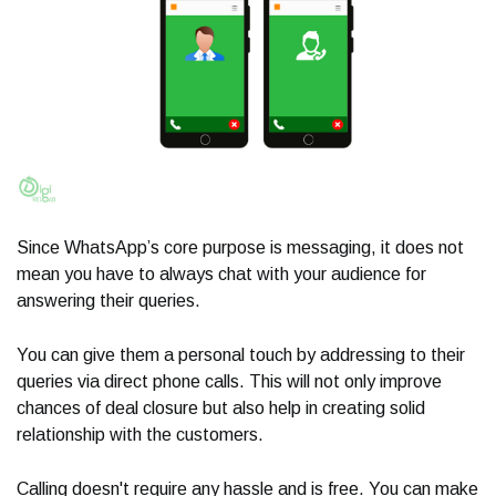
Since WhatsApp’s core purpose is messaging, it does not
mean you have to always chat with your audience for
answering their queries.
You can give them a personal touch by addressing to their
queries via direct phone calls. This will not only improve
chances of deal closure but also help in creating solid
relationship with the customers.
Calling doesn't require any hassle and is free. You can make