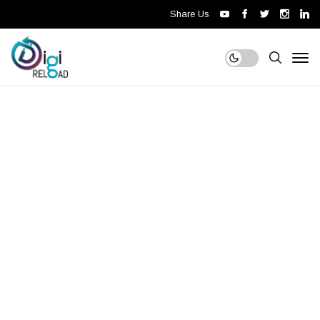
Share Us