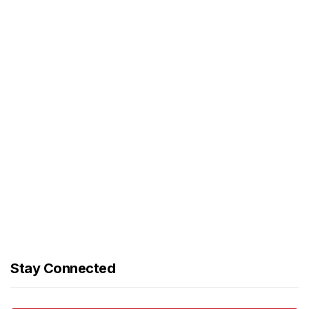
Stay Connected