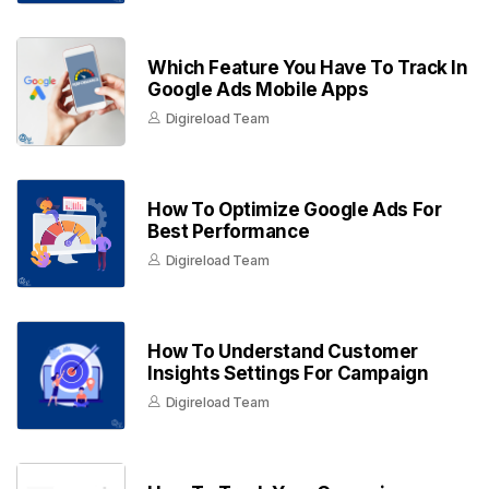
Which Feature You Have To Track In
Google Ads Mobile Apps
Digireload Team
How To Optimize Google Ads For
Best Performance
Digireload Team
How To Understand Customer
Insights Settings For Campaign
Digireload Team