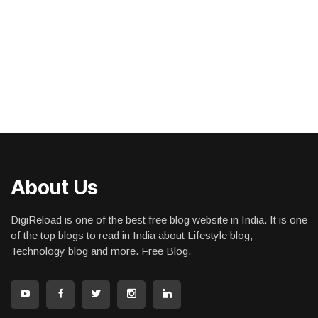
About Us
DigiReload is one of the best free blog website in India. It is one
of the top blogs to read in India about Lifestyle blog,
Technology blog and more. Free Blog.