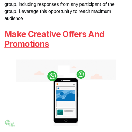
group, including responses from any participant of the
group. Leverage this opportunity to reach maximum
audience
Make Creative Offers And
Promotions