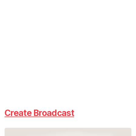
Create Broadcast