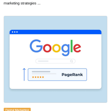
marketing strategies ...
Digital Marketing