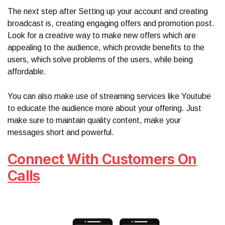
The next step after Setting up your account and creating
broadcast is, creating engaging offers and promotion post.
Look for a creative way to make new offers which are
appealing to the audience, which provide benefits to the
users, which solve problems of the users, while being
affordable.
You can also make use of streaming services like Youtube
to educate the audience more about your offering. Just
make sure to maintain quality content, make your
messages short and powerful.
Connect With Customers On
Calls