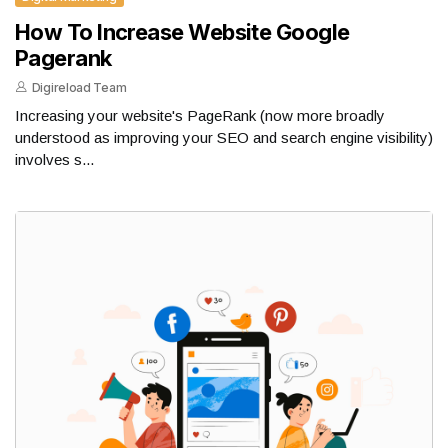
How To Increase Website Google
Pagerank
Digireload Team
Increasing your website's PageRank (now more broadly
understood as improving your SEO and search engine visibility)
involves s...