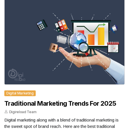
Digital Marketing
Traditional Marketing Trends For 2025
Digireload Team
Digital marketing along with a blend of traditional marketing is
the sweet spot of brand reach. Here are the best traditional