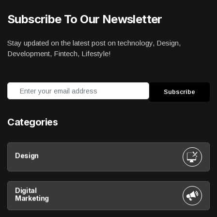
Subscribe To Our Newsletter
Stay updated on the latest post on technology, Design,
Development, Fintech, Lifestyle!
Categories
Design
Digital
Marketing