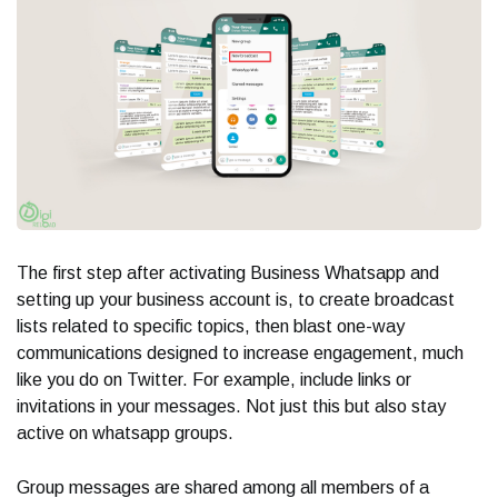
The first step after activating Business Whatsapp and
setting up your business account is, to create broadcast
lists related to specific topics, then blast one-way
communications designed to increase engagement, much
like you do on Twitter. For example, include links or
invitations in your messages. Not just this but also stay
active on whatsapp groups.
Group messages are shared among all members of a