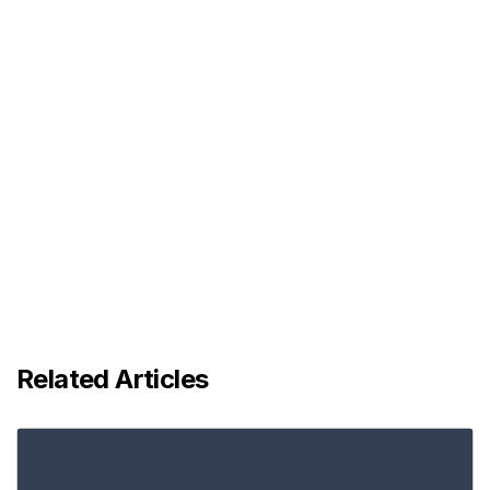
Related Articles