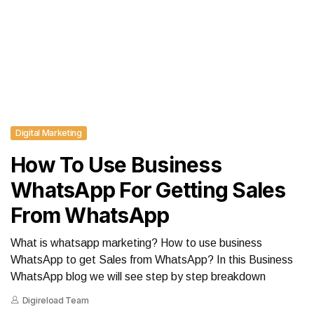
Digital Marketing
How To Use Business
WhatsApp For Getting Sales
From WhatsApp
What is whatsapp marketing? How to use business
WhatsApp to get Sales from WhatsApp? In this Business
WhatsApp blog we will see step by step breakdown
Digireload Team