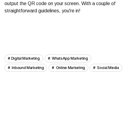
output the QR code on your screen. With a couple of
straightforward guidelines, you're in!
Digital Marketing
WhatsApp Marketing
Inbound Marketing
Online Marketing
Social Media