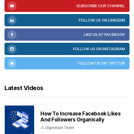
SUBSCRIBE OUR CHANNEL
FOLLOW US ON LINKEDIN
LIKE US AT FACEBOOK
FOLLOW US ON INSTAGRAM
FOLLOW US ON TWITTER
Latest Videos
How To Increase Facebook Likes
And Followers Organically
Digireload Team