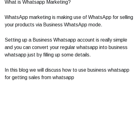
What is Whatsapp Marketing?
WhatsApp marketing is making use of WhatsApp for selling
your products via Business WhatsApp mode.
Setting up a Business Whatsapp account is really simple
and you can convert your regular whatsapp into business
whatsapp just by filling up some details.
In this blog we will discuss how to use business whatsapp
for getting sales from whatsapp