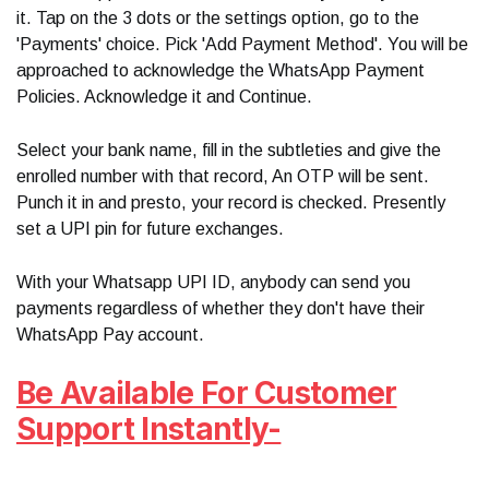
it. Tap on the 3 dots or the settings option, go to the
'Payments' choice. Pick 'Add Payment Method'. You will be
approached to acknowledge the WhatsApp Payment
Policies. Acknowledge it and Continue.
Select your bank name, fill in the subtleties and give the
enrolled number with that record, An OTP will be sent.
Punch it in and presto, your record is checked. Presently
set a UPI pin for future exchanges.
With your Whatsapp UPI ID, anybody can send you
payments regardless of whether they don't have their
WhatsApp Pay account.
Be Available For Customer
Support Instantly-