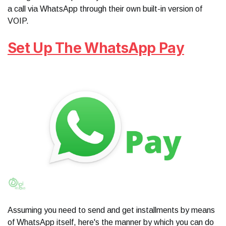
a call via WhatsApp through their own built-in version of
VOIP.
Set Up The WhatsApp Pay
Assuming you need to send and get installments by means
of WhatsApp itself, here's the manner by which you can do