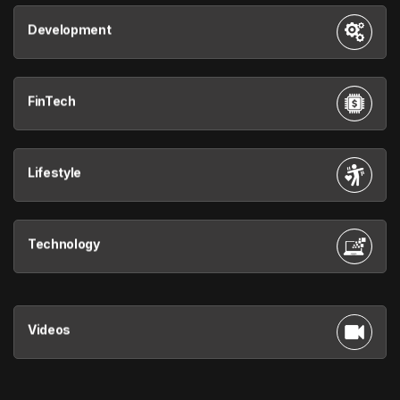
Development
FinTech
Lifestyle
Technology
Videos