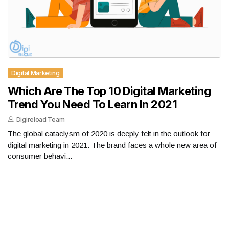
Digital Marketing
Which Are The Top 10 Digital Marketing
Trend You Need To Learn In 2021
Digireload Team
The global cataclysm of 2020 is deeply felt in the outlook for
digital marketing in 2021. The brand faces a whole new area of ​​
consumer behavi...