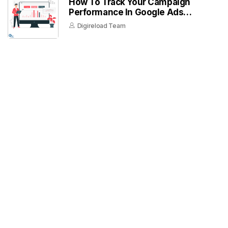
How To Track Your Campaign
Performance In Google Ads
Dashboard
Digireload Team