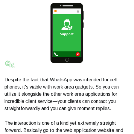
Despite the fact that WhatsApp was intended for cell
phones, it's viable with work area gadgets. So you can
utilize it alongside the other work area applications for
incredible client service—your clients can contact you
straightforwardly and you can give moment replies.
The interaction is one of a kind yet extremely straight
forward. Basically go to the web application website and