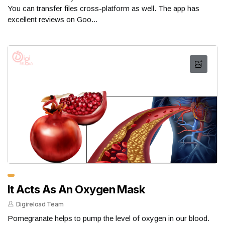
You can transfer files cross-platform as well. The app has
excellent reviews on Goo...
It Acts As An Oxygen Mask
Digireload Team
Pomegranate helps to pump the level of oxygen in our blood.