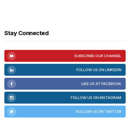
Stay Connected
SUBSCRIBE OUR CHANNEL
FOLLOW US ON LINKEDIN
LIKE US AT FACEBOOK
FOLLOW US ON INSTAGRAM
FOLLOW US ON TWITTER