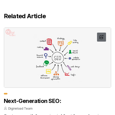
Related Article
Next-Generation SEO:
Digireload Team