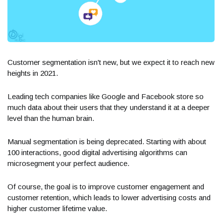
Customer segmentation isn't new, but we expect it to reach new
heights in 2021.
Leading tech companies like Google and Facebook store so
much data about their users that they understand it at a deeper
level than the human brain.
Manual segmentation is being deprecated. Starting with about
100 interactions, good digital advertising algorithms can
microsegment your perfect audience.
Of course, the goal is to improve customer engagement and
customer retention, which leads to lower advertising costs and
higher customer lifetime value.