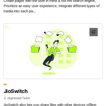
Create pages with the user in mind & not the search engine,
Prioritize an easy user experience, Integrate different types of
media into each pa...
JioSwitch
Digireload Team
JioSwitch also lets you share files with other devices offline.