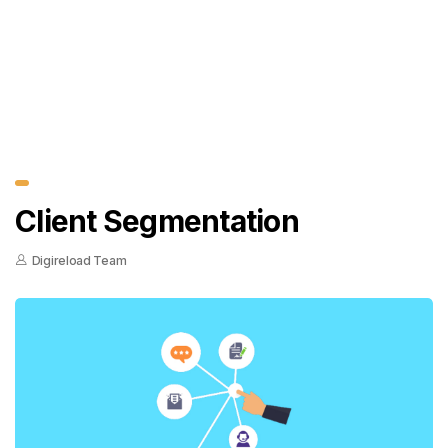
Client Segmentation
Digireload Team