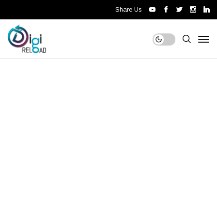
Share Us