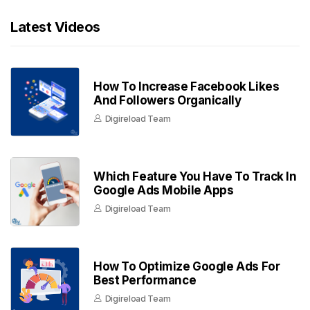
Latest Videos
How To Increase Facebook Likes
And Followers Organically
Digireload Team
Which Feature You Have To Track In
Google Ads Mobile Apps
Digireload Team
How To Optimize Google Ads For
Best Performance
Digireload Team