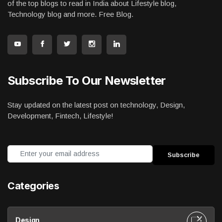
of the top blogs to read in India about Lifestyle blog,
Technology blog and more. Free Blog.
Subscribe To Our Newsletter
Stay updated on the latest post on technology, Design,
Development, Fintech, Lifestyle!
Categories
Design