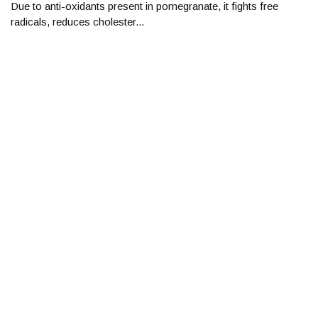
Due to anti-oxidants present in pomegranate, it fights free
radicals, reduces cholester...