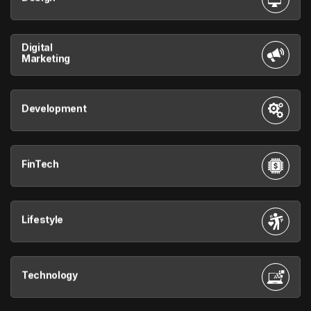
Digital
Marketing
Development
FinTech
Lifestyle
Technology