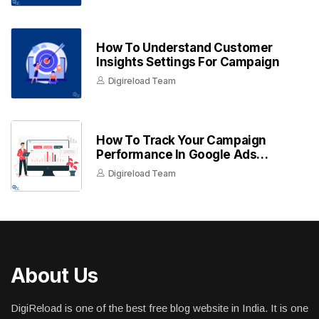
How To Understand Customer
Insights Settings For Campaign
Digireload Team
How To Track Your Campaign
Performance In Google Ads
Dashboard
Digireload Team
About Us
DigiReload is one of the best free blog website in India. It is one