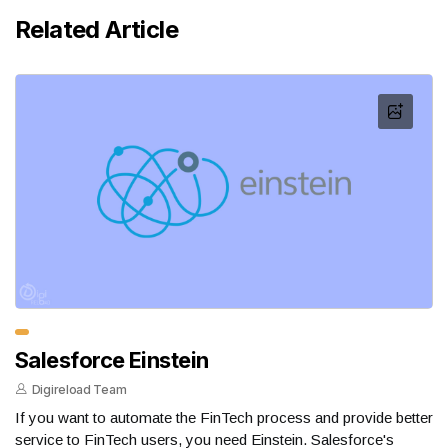
Related Article
Salesforce Einstein
Digireload Team
If you want to automate the FinTech process and provide better
service to FinTech users, you need Einstein. Salesforce's