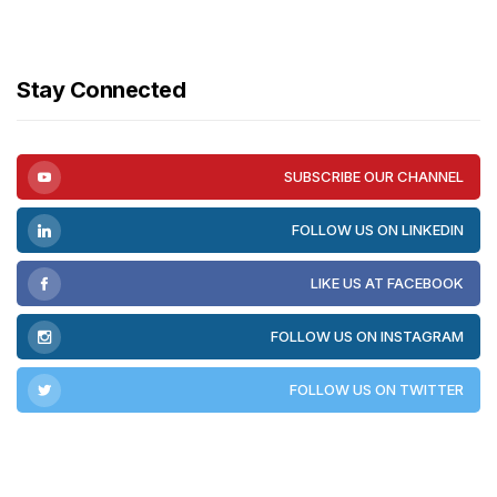
Stay Connected
SUBSCRIBE OUR CHANNEL
FOLLOW US ON LINKEDIN
LIKE US AT FACEBOOK
FOLLOW US ON INSTAGRAM
FOLLOW US ON TWITTER