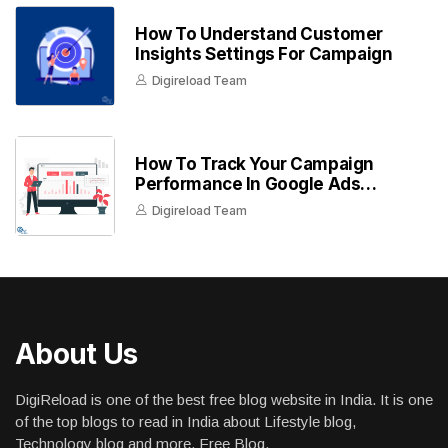
How To Understand Customer
Insights Settings For Campaign
Digireload Team
How To Track Your Campaign
Performance In Google Ads
Dashboard
Digireload Team
About Us
DigiReload is one of the best free blog website in India. It is one
of the top blogs to read in India about Lifestyle blog,
Technology blog and more. Free Blog.