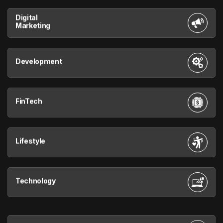
Digital
Marketing
Development
FinTech
Lifestyle
Technology