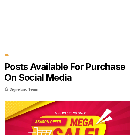
Posts Available For Purchase
On Social Media
Digireload Team