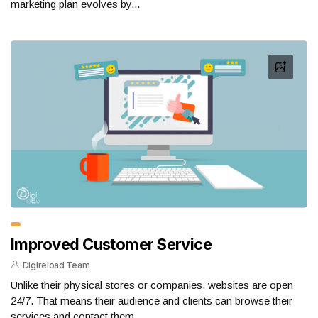
marketing plan evolves by...
Improved Customer Service
Digireload Team
Unlike their physical stores or companies, websites are open
24/7. That means their audience and clients can browse their
services and contact them...