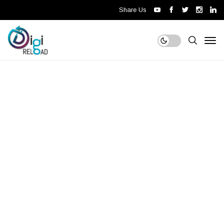
Share Us