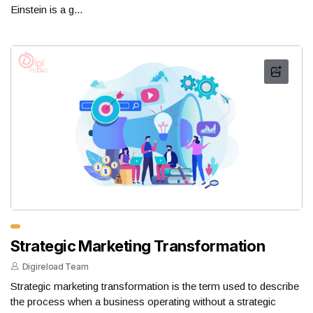
Einstein is a g...
Strategic Marketing Transformation
Digireload Team
Strategic marketing transformation is the term used to describe
the process when a business operating without a strategic