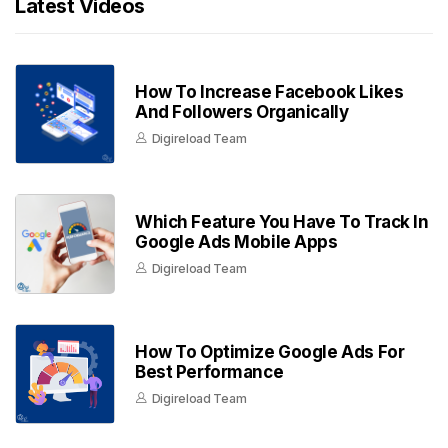
Latest Videos
How To Increase Facebook Likes
And Followers Organically
Digireload Team
Which Feature You Have To Track In
Google Ads Mobile Apps
Digireload Team
How To Optimize Google Ads For
Best Performance
Digireload Team