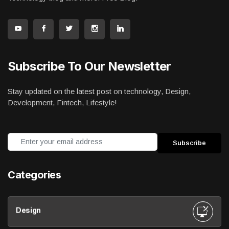
Subscribe To Our Newsletter
Stay updated on the latest post on technology, Design,
Development, Fintech, Lifestyle!
Categories
Design