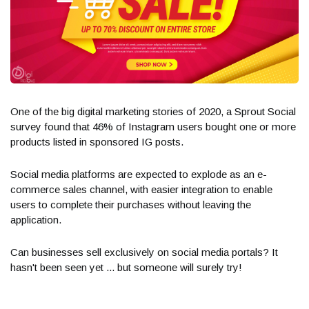
One of the big digital marketing stories of 2020, a Sprout Social
survey found that 46% of Instagram users bought one or more
products listed in sponsored IG posts.
Social media platforms are expected to explode as an e-
commerce sales channel, with easier integration to enable
users to complete their purchases without leaving the
application.
Can businesses sell exclusively on social media portals? It
hasn't been seen yet ... but someone will surely try!