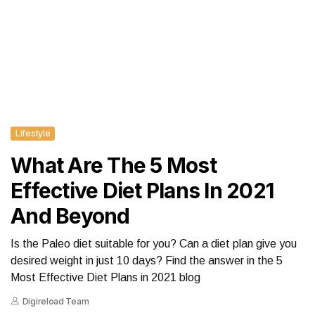
Lifestyle
What Are The 5 Most
Effective Diet Plans In 2021
And Beyond
Is the Paleo diet suitable for you? Can a diet plan give you
desired weight in just 10 days? Find the answer in the 5
Most Effective Diet Plans in 2021 blog
Digireload Team