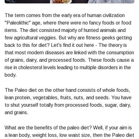
The term comes from the early era of human civilization
"Paleolithic" age, where there were no fancy foods or food
items. The diet consisted majorly of hunted animals and
few agricultural veggies. But why are fitness geeks getting
back to this for diet? Let's find it out here - The theory is
that most modern diseases are linked with the consumption
of grains, dairy, and processed foods. These foods cause a
rise in cholesterol levels leading to multiple disorders in the
body.
The Paleo diet on the other hand consists of whole foods,
lean protein, vegetables, fruits, nuts, and seeds. You have
to shut yourself totally from processed foods, sugar, dairy,
and grains.
What are the benefits of the paleo diet? Well, if your aim is
a lean body, weight loss, low waist size, then the Paleo diet