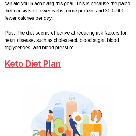
can aid you in achieving this goal. This is because the paleo
diet consists of fewer carbs, more protein, and 300–900
fewer calories per day.
Plus, The diet seems effective at reducing risk factors for
heart disease, such as cholesterol, blood sugar, blood
triglycerides, and blood pressure.
Keto Diet Plan