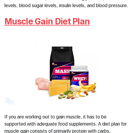
levels, blood sugar levels, insulin levels, and blood pressure.
Muscle Gain Diet Plan
If you are working out to gain muscle, it has to be
supported with adequate food supplements. A diet plan for
muscle gain consists of primarily protein with carbs.