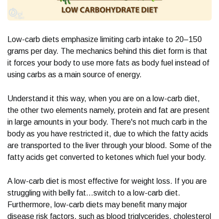
Low-carb diets emphasize limiting carb intake to 20–150
grams per day. The mechanics behind this diet form is that
it forces your body to use more fats as body fuel instead of
using carbs as a main source of energy.
Understand it this way, when you are on a low-carb diet,
the other two elements namely, protein and fat are present
in large amounts in your body. There's not much carb in the
body as you have restricted it, due to which the fatty acids
are transported to the liver through your blood. Some of the
fatty acids get converted to ketones which fuel your body.
A low-carb diet is most effective for weight loss. If you are
struggling with belly fat...switch to a low-carb diet.
Furthermore, low-carb diets may benefit many major
disease risk factors, such as blood triglycerides, cholesterol