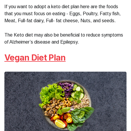
If you want to adopt a keto diet plan here are the foods
that you must focus on eating - Eggs, Poultry, Fatty fish,
Meat, Full-fat dairy, Full- fat cheese, Nuts, and seeds.
The Keto diet may also be beneficial to reduce symptoms
of Alzheimer’s disease and Epilepsy.
Vegan Diet Plan