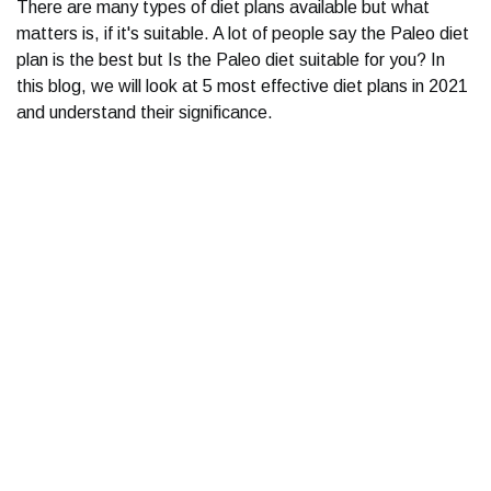
There are many types of diet plans available but what
matters is, if it's suitable. A lot of people say the Paleo diet
plan is the best but Is the Paleo diet suitable for you? In
this blog, we will look at 5 most effective diet plans in 2021
and understand their significance.