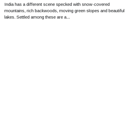
India has a different scene specked with snow-covered
mountains, rich backwoods, moving green slopes and beautiful
lakes. Settled among these are a...