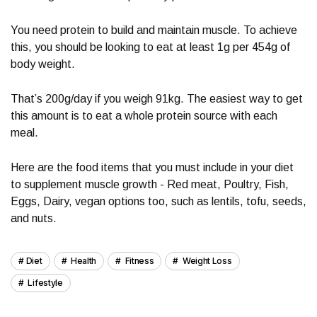
You need protein to build and maintain muscle. To achieve
this, you should be looking to eat at least 1g per 454g of
body weight.
That’s 200g/day if you weigh 91kg. The easiest way to get
this amount is to eat a whole protein source with each
meal.
Here are the food items that you must include in your diet
to supplement muscle growth - Red meat, Poultry, Fish,
Eggs, Dairy, vegan options too, such as lentils, tofu, seeds,
and nuts.
Diet
Health
Fitness
Weight Loss
Lifestyle