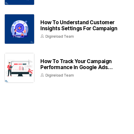
How To Understand Customer
Insights Settings For Campaign
Digireload Team
How To Track Your Campaign
Performance In Google Ads
Dashboard
Digireload Team