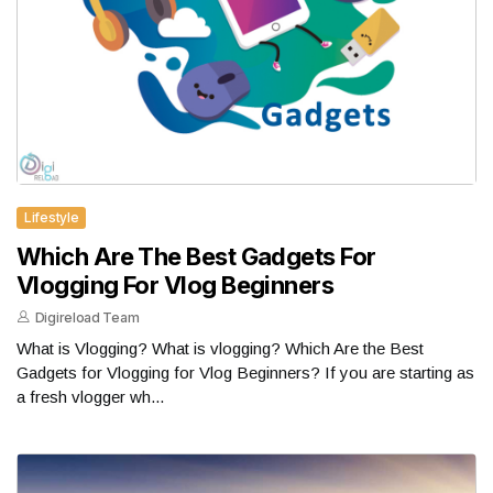
Lifestyle
Which Are The Best Gadgets For
Vlogging For Vlog Beginners
Digireload Team
What is Vlogging? What is vlogging? Which Are the Best
Gadgets for Vlogging for Vlog Beginners? If you are starting as
a fresh vlogger wh...