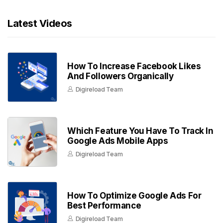
Latest Videos
How To Increase Facebook Likes
And Followers Organically
Digireload Team
Which Feature You Have To Track In
Google Ads Mobile Apps
Digireload Team
How To Optimize Google Ads For
Best Performance
Digireload Team