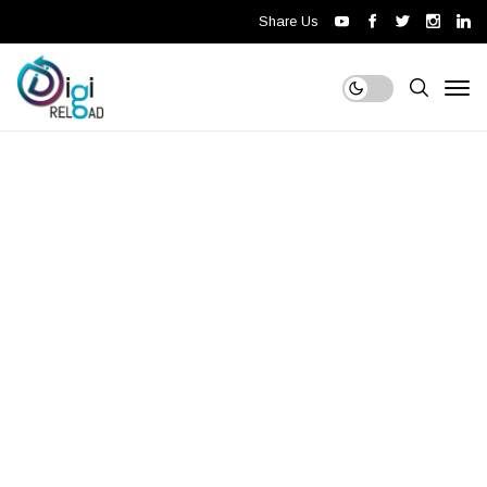
Share Us