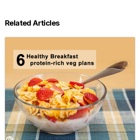
Related Articles