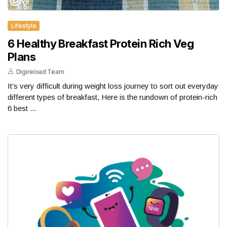
Lifestyle
6 Healthy Breakfast Protein Rich Veg
Plans
Digireload Team
It’s very difficult during weight loss journey to sort out everyday
different types of breakfast, Here is the rundown of protein-rich
6 best ...