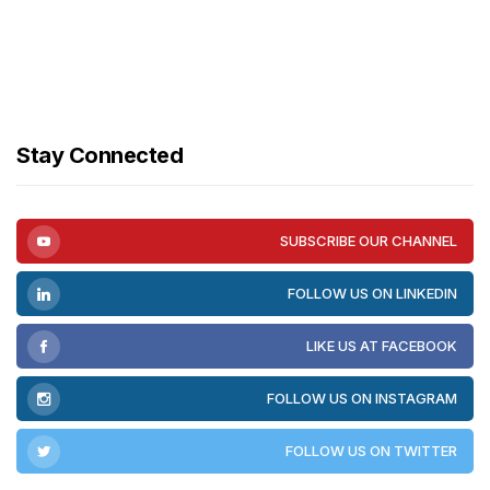
Stay Connected
SUBSCRIBE OUR CHANNEL
FOLLOW US ON LINKEDIN
LIKE US AT FACEBOOK
FOLLOW US ON INSTAGRAM
FOLLOW US ON TWITTER