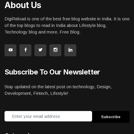
About Us
DigiReload is one of the best free blog website in India. It is one
of the top blogs to read in India about Lifestyle blog,
Technology blog and more. Free Blog.
Subscribe To Our Newsletter
Stay updated on the latest post on technology, Design,
Development, Fintech, Lifestyle!