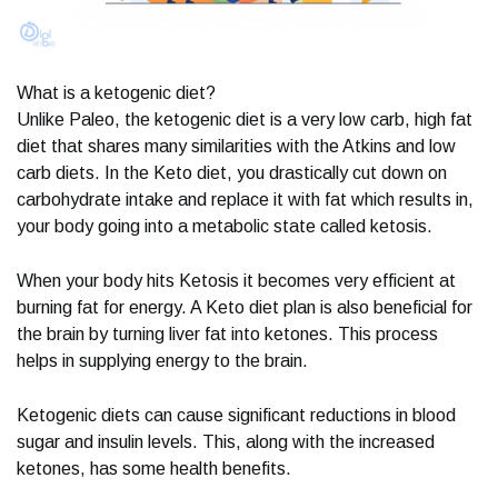
What is a ketogenic diet?
Unlike Paleo, the ketogenic diet is a very low carb, high fat
diet that shares many similarities with the Atkins and low
carb diets. In the Keto diet, you drastically cut down on
carbohydrate intake and replace it with fat which results in,
your body going into a metabolic state called ketosis.
When your body hits Ketosis it becomes very efficient at
burning fat for energy. A Keto diet plan is also beneficial for
the brain by turning liver fat into ketones. This process
helps in supplying energy to the brain.
Ketogenic diets can cause significant reductions in blood
sugar and insulin levels. This, along with the increased
ketones, has some health benefits.