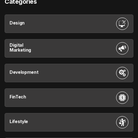
Categories
Design
Digital
Marketing
Development
FinTech
Lifestyle