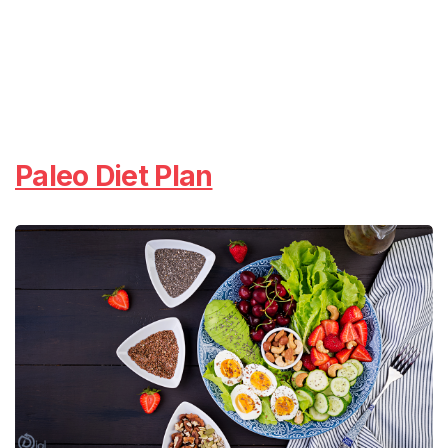
Paleo Diet Plan