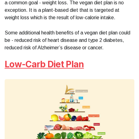
a common goal - weight loss. The vegan diet plan is no
exception. It is a plant-based diet that is targeted at
weight loss which is the result of low-calorie intake.
Some additional health benefits of a vegan diet plan could
be - reduced risk of heart disease and type 2 diabetes,
reduced risk of Alzheimer’s disease or cancer.
Low-Carb Diet Plan