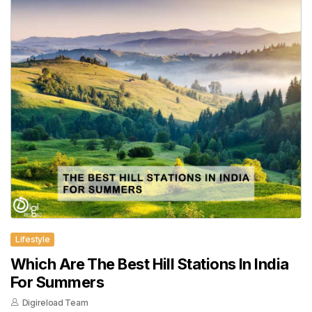
Lifestyle
Which Are The Best Hill Stations In India
For Summers
Digireload Team