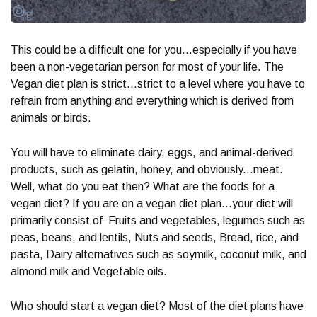
This could be a difficult one for you...especially if you have
been a non-vegetarian person for most of your life. The
Vegan diet plan is strict...strict to a level where you have to
refrain from anything and everything which is derived from
animals or birds.
You will have to eliminate dairy, eggs, and animal-derived
products, such as gelatin, honey, and obviously...meat.
Well, what do you eat then? What are the foods for a
vegan diet? If you are on a vegan diet plan...your diet will
primarily consist of Fruits and vegetables, legumes such as
peas, beans, and lentils, Nuts and seeds, Bread, rice, and
pasta, Dairy alternatives such as soymilk, coconut milk, and
almond milk and Vegetable oils.
Who should start a vegan diet? Most of the diet plans have