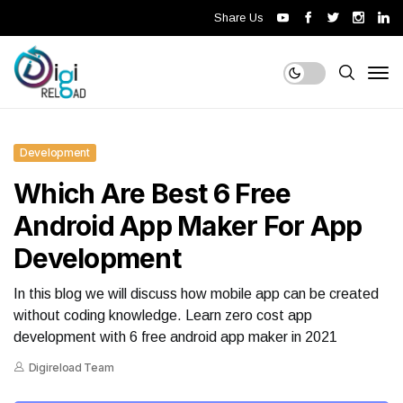
Share Us
Development
Which Are Best 6 Free
Android App Maker For App
Development
In this blog we will discuss how mobile app can be created
without coding knowledge. Learn zero cost app
development with 6 free android app maker in 2021
Digireload Team