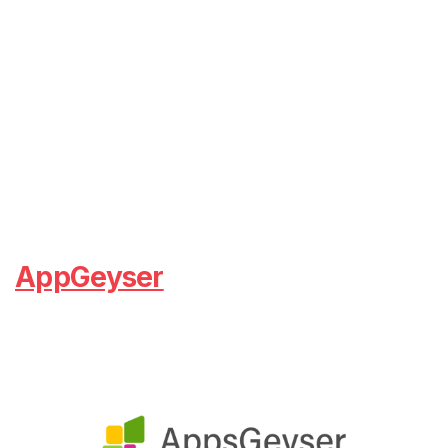
AppGeyser