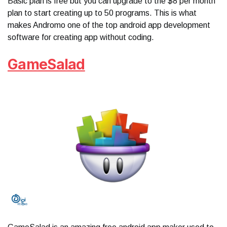
Basic plan is free but you can upgrade to the $8 per month
plan to start creating up to 50 programs. This is what
makes Andromo one of the top android app development
software for creating app without coding.
GameSalad