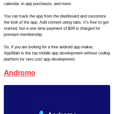
calendar, in-app purchases, and more.
You can track the app from the dashboard and customize
the look of the app. Add content using tabs. It's free to get
started, but a one-time payment of $99 is charged for
premium membership.
So, if you are looking for a free android app maker,
AppMakr is the top mobile app development without coding
platform for zero cost app development.
Andromo