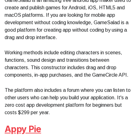
GameSalad is an amazing free android app maker used to
create and publish games for Android, iOS, HTML5 and
macOS platforms. If you are looking for mobile app
development without coding knowledge, GameSalad is a
good platform for creating app without coding by using a
drag and drop interface.
Working methods include editing characters in scenes,
functions, sound design and transitions between
characters. This constructor includes drag and drop
components, in-app purchases, and the GameCircle API.
The platform also includes a forum where you can listen to
other users who can help you build your application. It's a
zero cost app development platform for beginners but
costs $299 per year.
Appy Pie