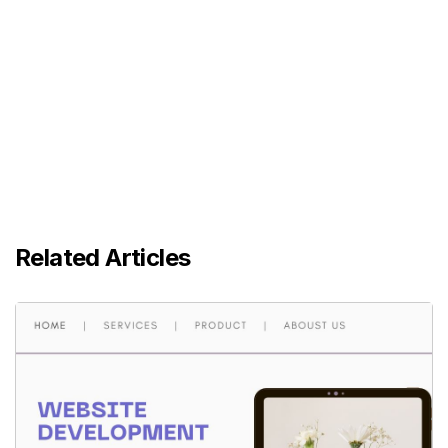
Related Articles