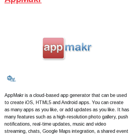
AppMakr is a cloud-based app generator that can be used
to create iOS, HTML5 and Android apps. You can create
as many apps as you like, or add updates as you like. It has
many features such as a high-resolution photo gallery, push
notifications, real-time updates, music and video
streaming, chats, Google Maps integration, a shared event