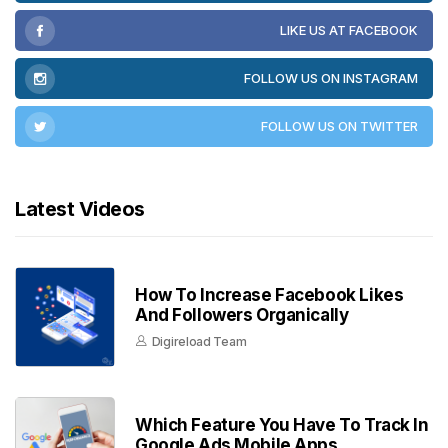
LIKE US AT FACEBOOK
FOLLOW US ON INSTAGRAM
FOLLOW US ON TWITTER
Latest Videos
How To Increase Facebook Likes
And Followers Organically
Digireload Team
Which Feature You Have To Track In
Google Ads Mobile Apps