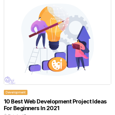
Development
10 Best Web Development Project Ideas
For Beginners In 2021