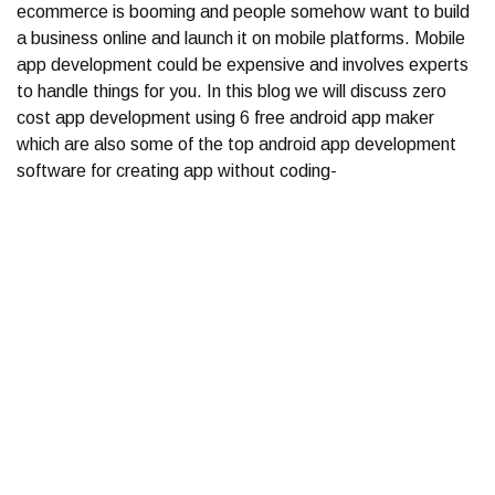
ecommerce is booming and people somehow want to build
a business online and launch it on mobile platforms. Mobile
app development could be expensive and involves experts
to handle things for you. In this blog we will discuss zero
cost app development using 6 free android app maker
which are also some of the top android app development
software for creating app without coding-