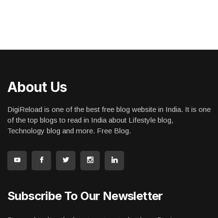
About Us
DigiReload is one of the best free blog website in India. It is one
of the top blogs to read in India about Lifestyle blog,
Technology blog and more. Free Blog.
Subscribe To Our Newsletter