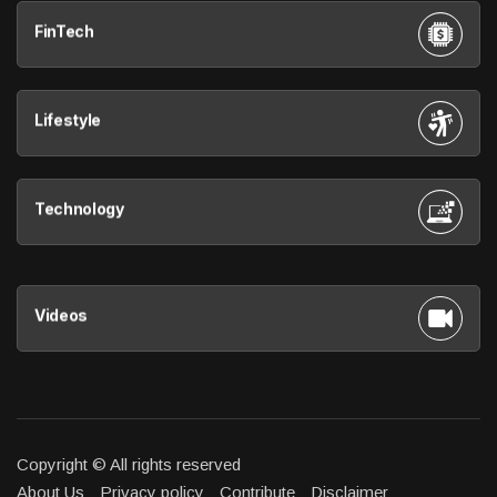
FinTech
Lifestyle
Technology
Videos
Copyright © All rights reserved
About Us
Privacy policy
Contribute
Disclaimer