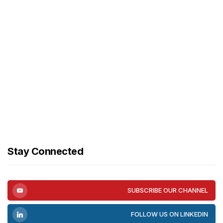
Stay Connected
SUBSCRIBE OUR CHANNEL
FOLLOW US ON LINKEDIN