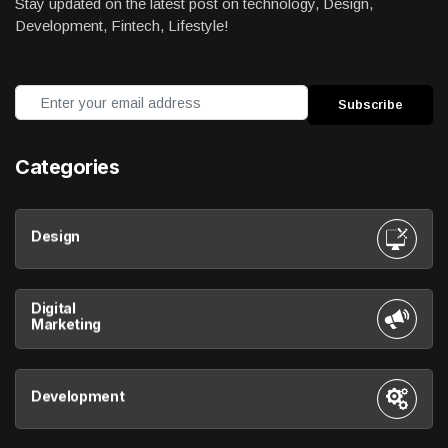
Stay updated on the latest post on technology, Design,
Development, Fintech, Lifestyle!
Categories
Design
Digital
Marketing
Development