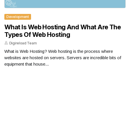
Development
What Is Web Hosting And What Are The
Types Of Web Hosting
Digireload Team
What is Web Hosting? Web hosting is the process where
websites are hosted on servers. Servers are incredible bits of
equipment that house...