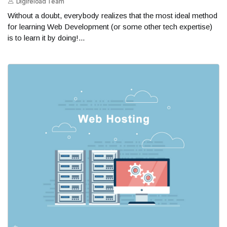
Digireload Team
Without a doubt, everybody realizes that the most ideal method
for learning Web Development (or some other tech expertise)
is to learn it by doing!...