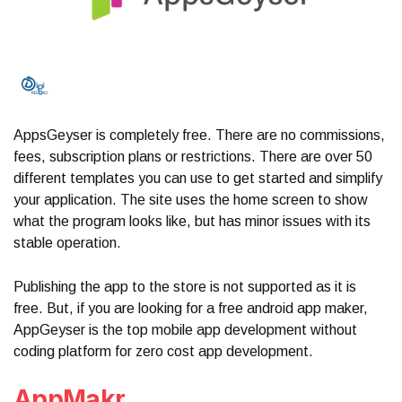
AppsGeyser is completely free. There are no commissions,
fees, subscription plans or restrictions. There are over 50
different templates you can use to get started and simplify
your application. The site uses the home screen to show
what the program looks like, but has minor issues with its
stable operation.
Publishing the app to the store is not supported as it is
free. But, if you are looking for a free android app maker,
AppGeyser is the top mobile app development without
coding platform for zero cost app development.
AppMakr