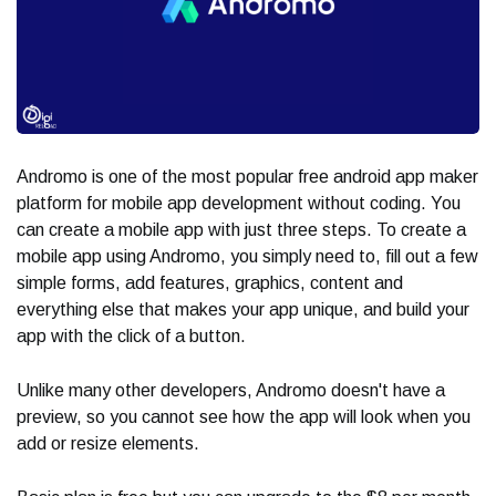
Andromo is one of the most popular free android app maker
platform for mobile app development without coding. You
can create a mobile app with just three steps. To create a
mobile app using Andromo, you simply need to, fill out a few
simple forms, add features, graphics, content and
everything else that makes your app unique, and build your
app with the click of a button.
Unlike many other developers, Andromo doesn't have a
preview, so you cannot see how the app will look when you
add or resize elements.