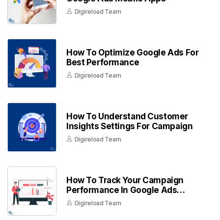
Digireload Team
How To Optimize Google Ads For
Best Performance
Digireload Team
How To Understand Customer
Insights Settings For Campaign
Digireload Team
How To Track Your Campaign
Performance In Google Ads
Dashboard
Digireload Team