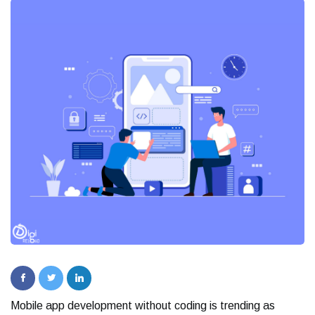
Mobile app development without coding is trending as