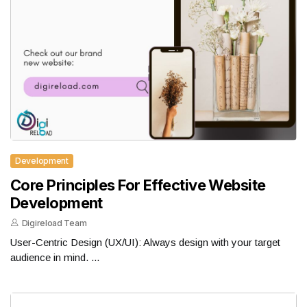
Development
Core Principles For Effective Website
Development
Digireload Team
User-Centric Design (UX/UI): Always design with your target
audience in mind. ...