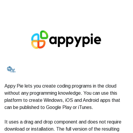
Appy Pie lets you create coding programs in the cloud
without any programming knowledge. You can use this
platform to create Windows, iOS and Android apps that
can be published to Google Play or iTunes.
It uses a drag and drop component and does not require
download or installation. The full version of the resulting