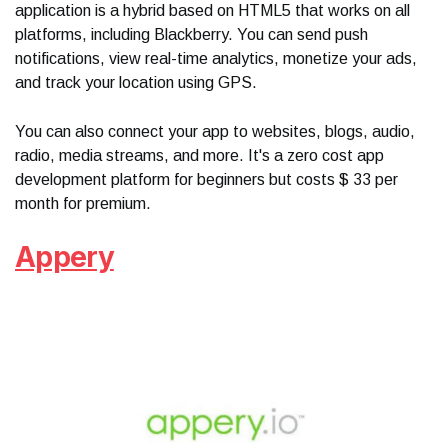
application is a hybrid based on HTML5 that works on all
platforms, including Blackberry. You can send push
notifications, view real-time analytics, monetize your ads,
and track your location using GPS.
You can also connect your app to websites, blogs, audio,
radio, media streams, and more. It's a zero cost app
development platform for beginners but costs $ 33 per
month for premium.
Appery