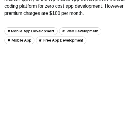
coding platform for zero cost app development. However
premium charges are $180 per month.
Mobile App Development
Web Development
Mobile App
Free App Development