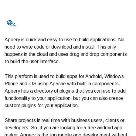
Appery is quick and easy to use to build applications. No
need to write code or download and install. This only
happens in the cloud and uses drag and drop components
to build the user interface.
This platform is used to build apps for Android, Windows
Phone and iOS using Apache with built-in components.
Appery has a directory of plugins that you can use to add
functionality to your application, but you can also create
custom plugins for your application.
Share projects in real time with business users, clients or
developers. So, if you are looking for a free android app
maker, Appery is the top mobile app development without