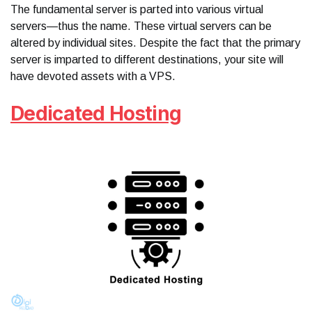
The fundamental server is parted into various virtual
servers—thus the name. These virtual servers can be
altered by individual sites. Despite the fact that the primary
server is imparted to different destinations, your site will
have devoted assets with a VPS.
Dedicated Hosting