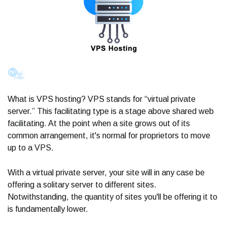
What is VPS hosting? VPS stands for “virtual private
server.” This facilitating type is a stage above shared web
facilitating. At the point when a site grows out of its
common arrangement, it's normal for proprietors to move
up to a VPS.
With a virtual private server, your site will in any case be
offering a solitary server to different sites.
Notwithstanding, the quantity of sites you'll be offering it to
is fundamentally lower.