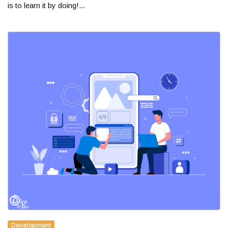
is to learn it by doing!...
Development