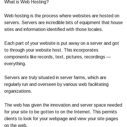
What is Web Hosting?
Web hosting is the process where websites are hosted on
servers. Servers are incredible bits of equipment that house
sites and information identified with those locales.
Each part of your website is put away on a server and got
to through your website host. This incorporates
components like records, text, pictures, recordings —
everything.
Servers are truly situated in server farms, which are
regularly run and overseen by various web facilitating
organizations.
The web has given the innovation and server space needed
for your site to be gotten to on the Internet. This permits
clients to look for your webpage and view your site pages
on the web.