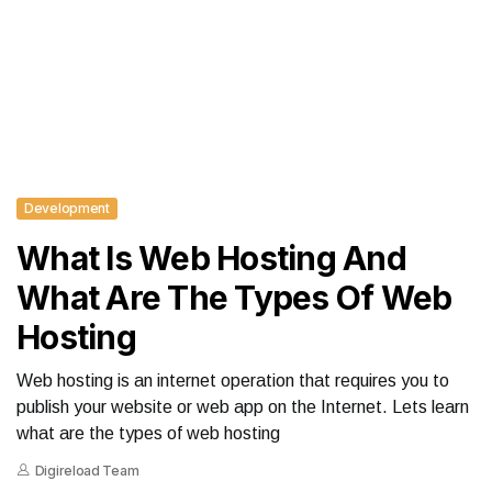
Development
What Is Web Hosting And
What Are The Types Of Web
Hosting
Web hosting is an internet operation that requires you to
publish your website or web app on the Internet. Lets learn
what are the types of web hosting
Digireload Team