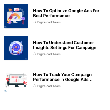
How To Optimize Google Ads For
Best Performance
Digireload Team
How To Understand Customer
Insights Settings For Campaign
Digireload Team
How To Track Your Campaign
Performance In Google Ads
Dashboard
Digireload Team