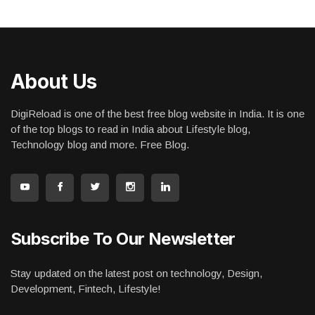
About Us
DigiReload is one of the best free blog website in India. It is one
of the top blogs to read in India about Lifestyle blog,
Technology blog and more. Free Blog.
Subscribe To Our Newsletter
Stay updated on the latest post on technology, Design,
Development, Fintech, Lifestyle!