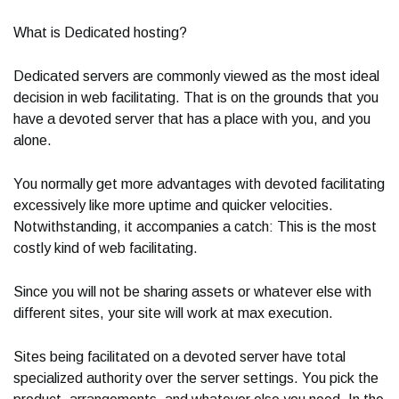
What is Dedicated hosting?
Dedicated servers are commonly viewed as the most ideal
decision in web facilitating. That is on the grounds that you
have a devoted server that has a place with you, and you
alone.
You normally get more advantages with devoted facilitating
excessively like more uptime and quicker velocities.
Notwithstanding, it accompanies a catch: This is the most
costly kind of web facilitating.
Since you will not be sharing assets or whatever else with
different sites, your site will work at max execution.
Sites being facilitated on a devoted server have total
specialized authority over the server settings. You pick the