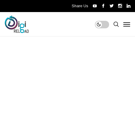
Share Us