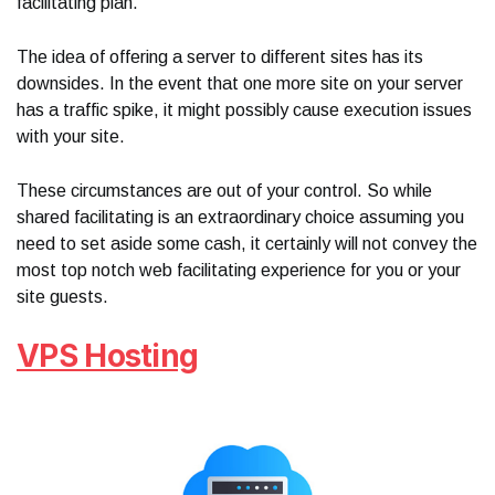
facilitating plan.
The idea of offering a server to different sites has its
downsides. In the event that one more site on your server
has a traffic spike, it might possibly cause execution issues
with your site.
These circumstances are out of your control. So while
shared facilitating is an extraordinary choice assuming you
need to set aside some cash, it certainly will not convey the
most top notch web facilitating experience for you or your
site guests.
VPS Hosting