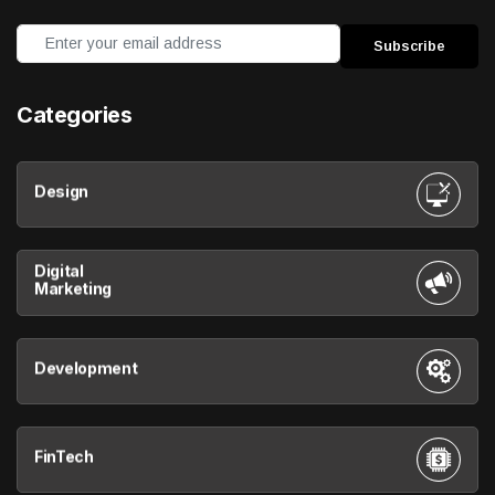
Categories
Design
Digital
Marketing
Development
FinTech