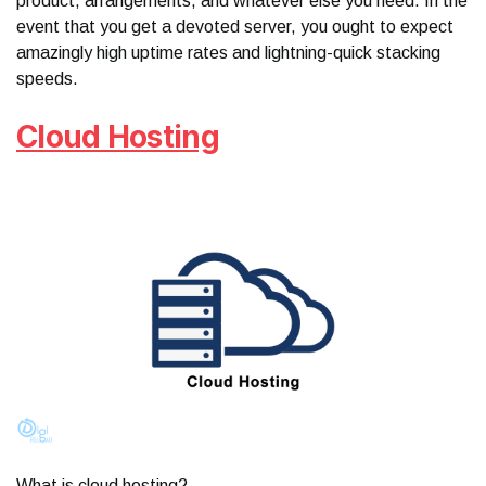
product, arrangements, and whatever else you need. In the
event that you get a devoted server, you ought to expect
amazingly high uptime rates and lightning-quick stacking
speeds.
Cloud Hosting
What is cloud hosting?