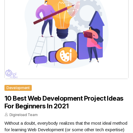
Development
10 Best Web Development Project Ideas
For Beginners In 2021
Digireload Team
Without a doubt, everybody realizes that the most ideal method
for learning Web Development (or some other tech expertise)