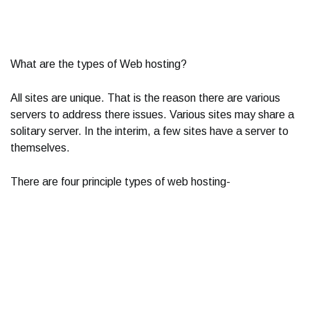
What are the types of Web hosting?
All sites are unique. That is the reason there are various
servers to address there issues. Various sites may share a
solitary server. In the interim, a few sites have a server to
themselves.
There are four principle types of web hosting-