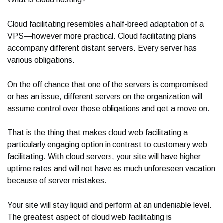
Cloud facilitating resembles a half-breed adaptation of a
VPS—however more practical. Cloud facilitating plans
accompany different distant servers. Every server has
various obligations.
On the off chance that one of the servers is compromised
or has an issue, different servers on the organization will
assume control over those obligations and get a move on.
That is the thing that makes cloud web facilitating a
particularly engaging option in contrast to customary web
facilitating. With cloud servers, your site will have higher
uptime rates and will not have as much unforeseen vacation
because of server mistakes.
Your site will stay liquid and perform at an undeniable level.
The greatest aspect of cloud web facilitating is