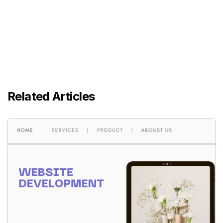
Related Articles