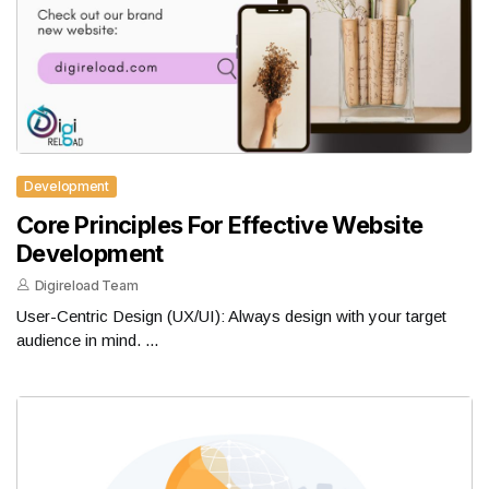
Development
Core Principles For Effective Website
Development
Digireload Team
User-Centric Design (UX/UI): Always design with your target
audience in mind. ...