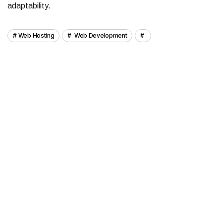
adaptability.
Web Hosting
Web Development