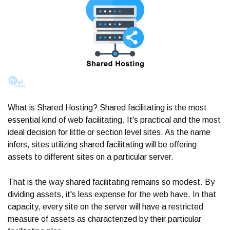
What is Shared Hosting? Shared facilitating is the most
essential kind of web facilitating. It's practical and the most
ideal decision for little or section level sites. As the name
infers, sites utilizing shared facilitating will be offering
assets to different sites on a particular server.
That is the way shared facilitating remains so modest. By
dividing assets, it's less expense for the web have. In that
capacity, every site on the server will have a restricted
measure of assets as characterized by their particular