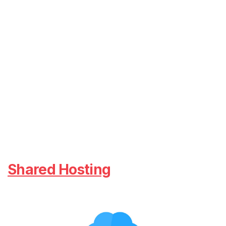
Shared Hosting