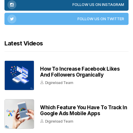
FOLLOW US ON INSTAGRAM
FOLLOW US ON TWITTER
Latest Videos
How To Increase Facebook Likes
And Followers Organically
Digireload Team
Which Feature You Have To Track In
Google Ads Mobile Apps
Digireload Team