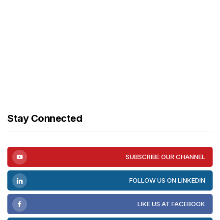
Stay Connected
SUBSCRIBE OUR CHANNEL
FOLLOW US ON LINKEDIN
LIKE US AT FACEBOOK