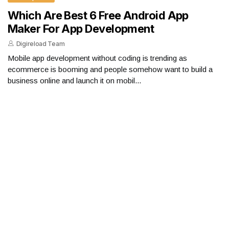
Which Are Best 6 Free Android App
Maker For App Development
Digireload Team
Mobile app development without coding is trending as
ecommerce is booming and people somehow want to build a
business online and launch it on mobil...