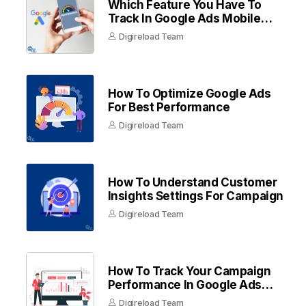
Which Feature You Have To
Track In Google Ads Mobile
Apps
Digireload Team
How To Optimize Google Ads
For Best Performance
Digireload Team
How To Understand Customer
Insights Settings For Campaign
Digireload Team
How To Track Your Campaign
Performance In Google Ads
Dashboard
Digireload Team