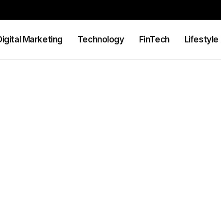
Digital Marketing
Technology
FinTech
Lifestyle