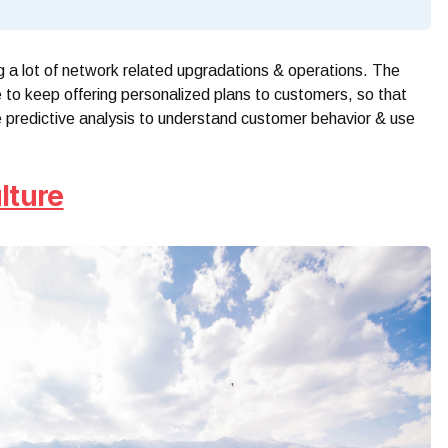
ng a lot of network related upgradations & operations. The
 to keep offering personalized plans to customers, so that
e predictive analysis to understand customer behavior & use
lture