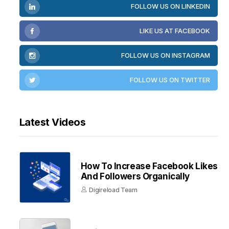
FOLLOW US ON LINKEDIN
LIKE US AT FACEBOOK
FOLLOW US ON INSTAGRAM
FOLLOW US ON TWITTER
Latest Videos
How To Increase Facebook Likes
And Followers Organically
Digireload Team