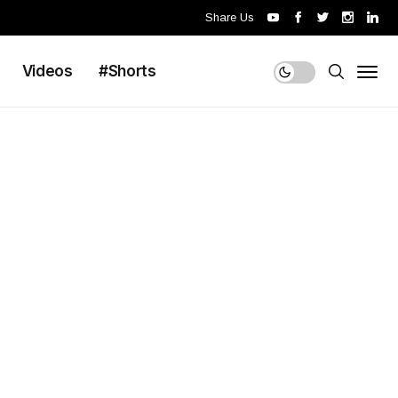
Share Us
Videos
#Shorts