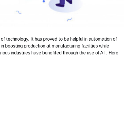
n of technology. It has proved to be helpful in automation of
n boosting production at manufacturing facilities while
arious industries have benefited through the use of AI . Here