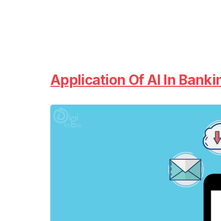
Application Of AI In Banki