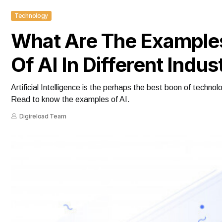
Technology
What Are The Example
Of AI In Different Indus
Artificial Intelligence is the perhaps the best boon of techno
Read to know the examples of AI.
Digireload Team