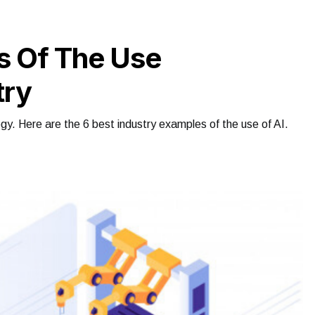
s Of The Use
try
logy. Here are the 6 best industry examples of the use of AI.