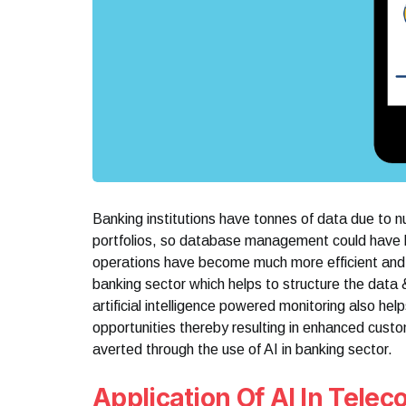
Banking institutions have tonnes of data due to 
portfolios, so database management could have b
operations have become much more efficient and si
banking sector which helps to structure the data
artificial intelligence powered monitoring also hel
opportunities thereby resulting in enhanced custo
averted through the use of AI in banking sector.
Application Of AI In Tele