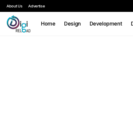
About Us
Advertise
Home
Design
Development