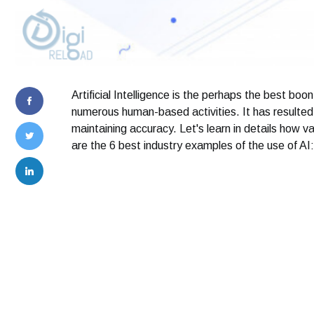
Artificial Intelligence is the perhaps the best boo
numerous human-based activities. It has resulted i
maintaining accuracy. Let's learn in details how v
are the 6 best industry examples of the use of AI: