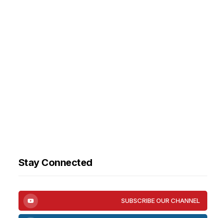
Stay Connected
SUBSCRIBE OUR CHANNEL