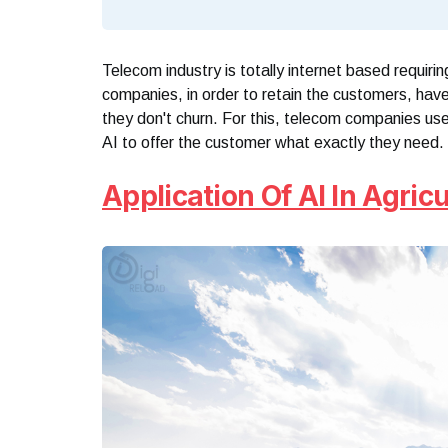
Telecom industry is totally internet based requiri
companies, in order to retain the customers, have
they don't churn. For this, telecom companies us
AI to offer the customer what exactly they need.
Application Of AI In Agricu