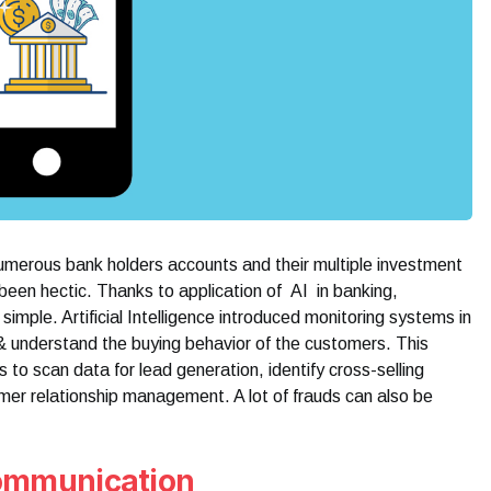
numerous bank holders accounts and their multiple investment
een hectic. Thanks to application of AI in banking,
mple. Artificial Intelligence introduced monitoring systems in
 & understand the buying behavior of the customers. This
ps to scan data for lead generation, identify cross-selling
mer relationship management. A lot of frauds can also be
communication