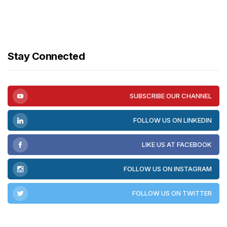
Stay Connected
SUBSCRIBE OUR CHANNEL
FOLLOW US ON LINKEDIN
LIKE US AT FACEBOOK
FOLLOW US ON INSTAGRAM
FOLLOW US ON TWITTER