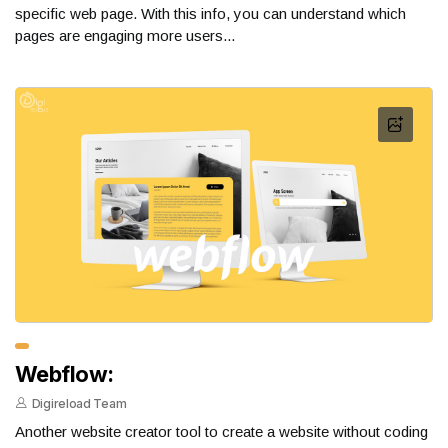
specific web page. With this info, you can understand which
pages are engaging more users...
Webflow:
Digireload Team
Another website creator tool to create a website without coding