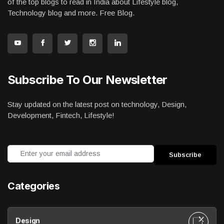
of the top blogs to read in India about Lifestyle blog,
Technology blog and more. Free Blog.
Subscribe To Our Newsletter
Stay updated on the latest post on technology, Design,
Development, Fintech, Lifestyle!
Categories
Design