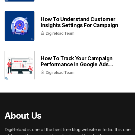
How To Understand Customer
Insights Settings For Campaign
Digireload Team
How To Track Your Campaign
Performance In Google Ads
Dashboard
Digireload Team
About Us
DigiReload is one of the best free blog website in India. It is one