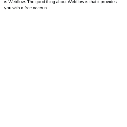
is Webflow. The good thing about Webflow is that it provides
you with a free accoun...