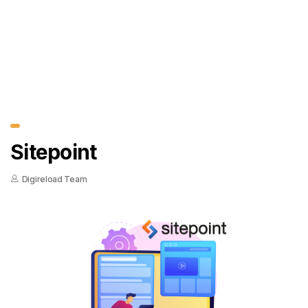
Sitepoint
Digireload Team