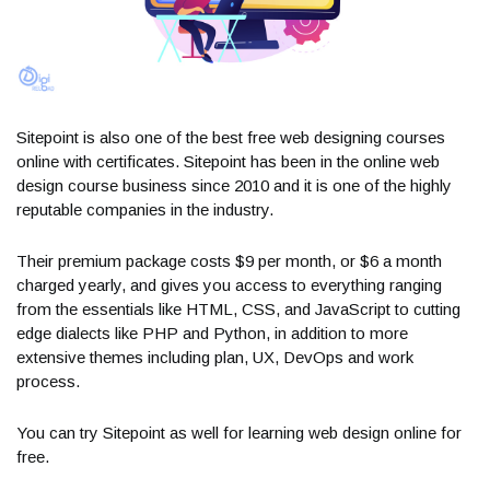
Sitepoint is also one of the best free web designing courses
online with certificates. Sitepoint has been in the online web
design course business since 2010 and it is one of the highly
reputable companies in the industry.
Their premium package costs $9 per month, or $6 a month
charged yearly, and gives you access to everything ranging
from the essentials like HTML, CSS, and JavaScript to cutting
edge dialects like PHP and Python, in addition to more
extensive themes including plan, UX, DevOps and work
process.
You can try Sitepoint as well for learning web design online for
free.