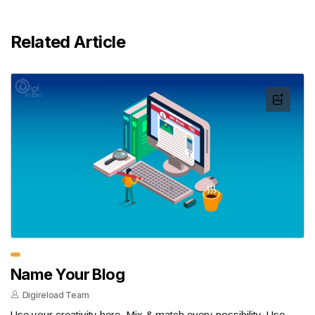
Related Article
Name Your Blog
Digireload Team
Use your creativity here. Mix & match every possibility. Use