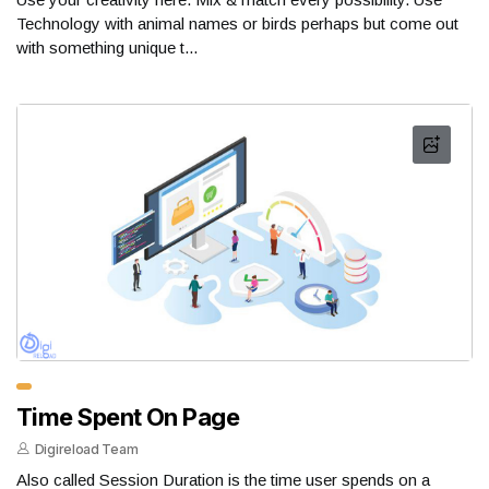
Technology with animal names or birds perhaps but come out
with something unique t...
Time Spent On Page
Digireload Team
Also called Session Duration is the time user spends on a