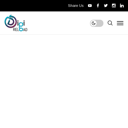
Share Us