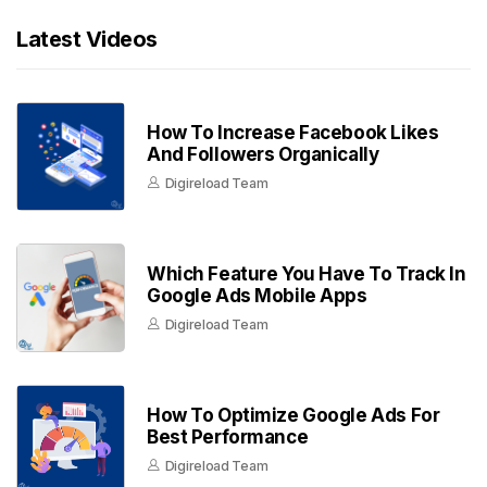
Latest Videos
How To Increase Facebook Likes
And Followers Organically
Digireload Team
Which Feature You Have To Track In
Google Ads Mobile Apps
Digireload Team
How To Optimize Google Ads For
Best Performance
Digireload Team