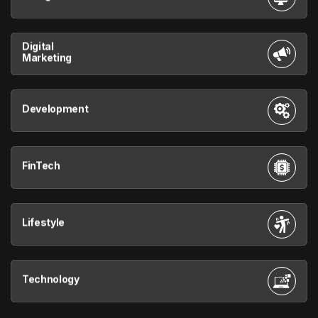
Digital
Marketing
Development
FinTech
Lifestyle
Technology