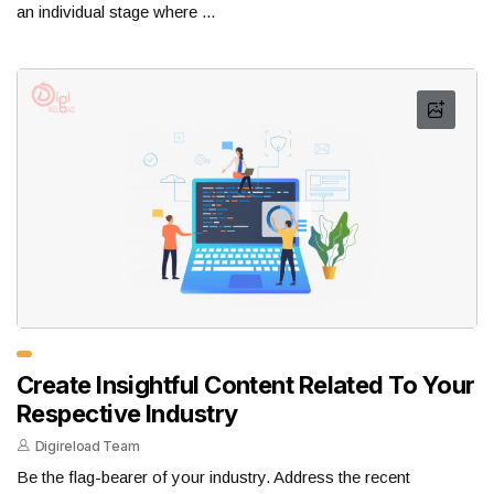
an individual stage where ...
Create Insightful Content Related To Your
Respective Industry
Digireload Team
Be the flag-bearer of your industry. Address the recent