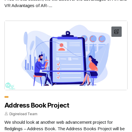
VR Advantages of AR-...
Address Book Project
Digireload Team
We should look at another web advancement project for
fledglings – Address Book. The Address Books Project will be