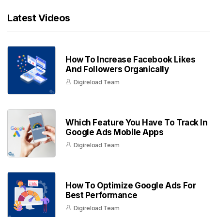
Latest Videos
How To Increase Facebook Likes
And Followers Organically
Digireload Team
Which Feature You Have To Track In
Google Ads Mobile Apps
Digireload Team
How To Optimize Google Ads For
Best Performance
Digireload Team