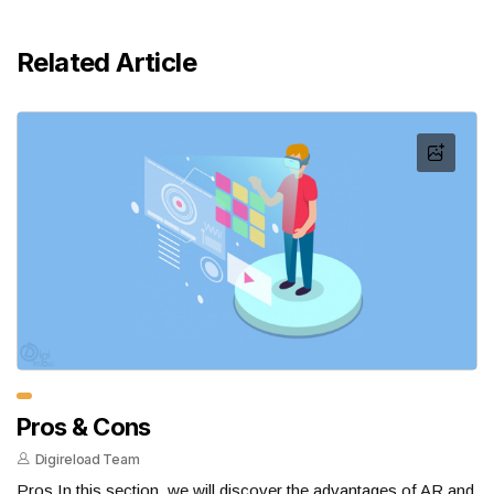
Related Article
Pros & Cons
Digireload Team
Pros In this section, we will discover the advantages of AR and