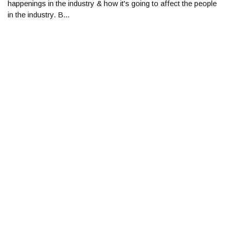
happenings in the industry & how it's going to affect the people
in the industry. B...