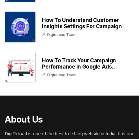
How To Understand Customer
Insights Settings For Campaign
Digireload Team
How To Track Your Campaign
Performance In Google Ads
Dashboard
Digireload Team
About Us
DigiReload is one of the best free blog website in India. It is one