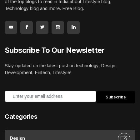
of the top blogs to read in India about Lifestyle blog,
Technology blog and more. Free Blog.
Subscribe To Our Newsletter
Stay updated on the latest post on technology, Design,
Development, Fintech, Lifestyle!
Categories
Design