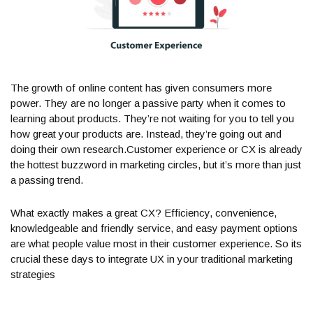
The growth of online content has given consumers more
power. They are no longer a passive party when it comes to
learning about products. They’re not waiting for you to tell you
how great your products are. Instead, they’re going out and
doing their own research.Customer experience or CX is already
the hottest buzzword in marketing circles, but it’s more than just
a passing trend.
What exactly makes a great CX? Efficiency, convenience,
knowledgeable and friendly service, and easy payment options
are what people value most in their customer experience. So its
crucial these days to integrate UX in your traditional marketing
strategies