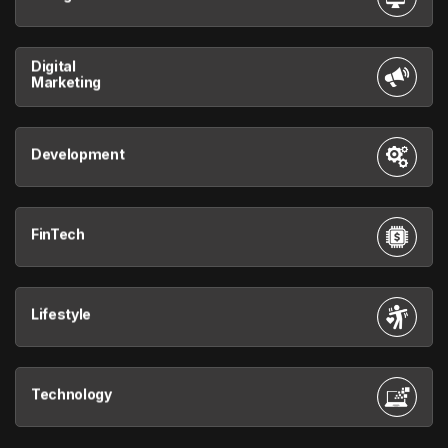
Digital
Marketing
Development
FinTech
Lifestyle
Technology