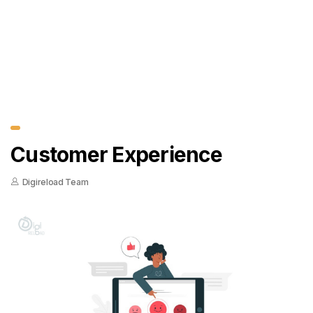
Customer Experience
Digireload Team