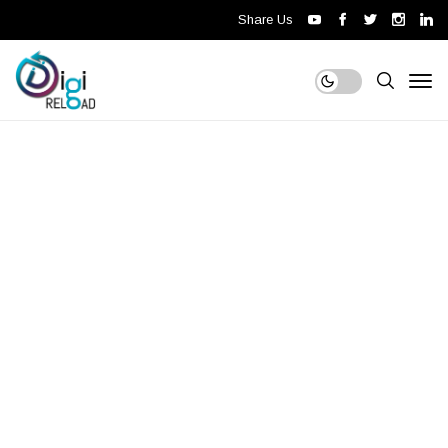
Share Us