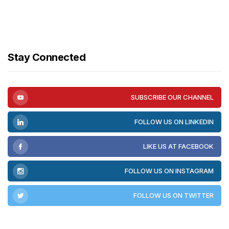
Stay Connected
SUBSCRIBE OUR CHANNEL
FOLLOW US ON LINKEDIN
LIKE US AT FACEBOOK
FOLLOW US ON INSTAGRAM
FOLLOW US ON TWITTER