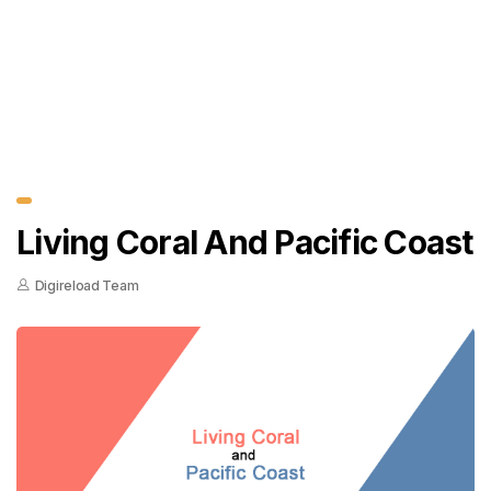
Living Coral And Pacific Coast
Digireload Team