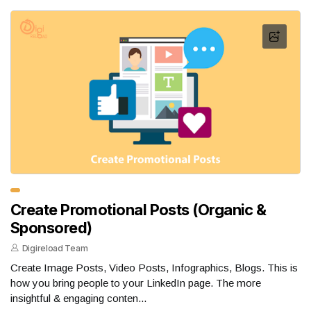
Create Promotional Posts (Organic &
Sponsored)
Digireload Team
Create Image Posts, Video Posts, Infographics, Blogs. This is
how you bring people to your LinkedIn page. The more
insightful & engaging conten...