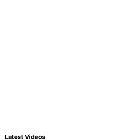
Latest Videos