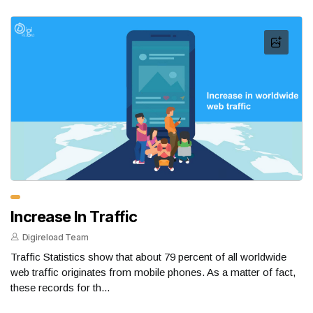
Increase In Traffic
Digireload Team
Traffic Statistics show that about 79 percent of all worldwide
web traffic originates from mobile phones. As a matter of fact,
these records for th...