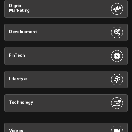
Digital
Marketing
Development
FinTech
Lifestyle
Technology
Videos