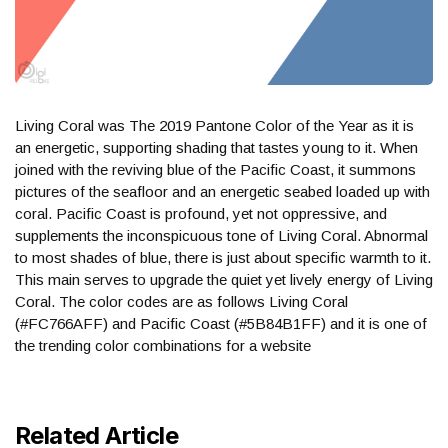
Living Coral was The 2019 Pantone Color of the Year as it is
an energetic, supporting shading that tastes young to it. When
joined with the reviving blue of the Pacific Coast, it summons
pictures of the seafloor and an energetic seabed loaded up with
coral. Pacific Coast is profound, yet not oppressive, and
supplements the inconspicuous tone of Living Coral. Abnormal
to most shades of blue, there is just about specific warmth to it.
This main serves to upgrade the quiet yet lively energy of Living
Coral. The color codes are as follows Living Coral
(#FC766AFF) and Pacific Coast (#5B84B1FF) and it is one of
the trending color combinations for a website
Related Article