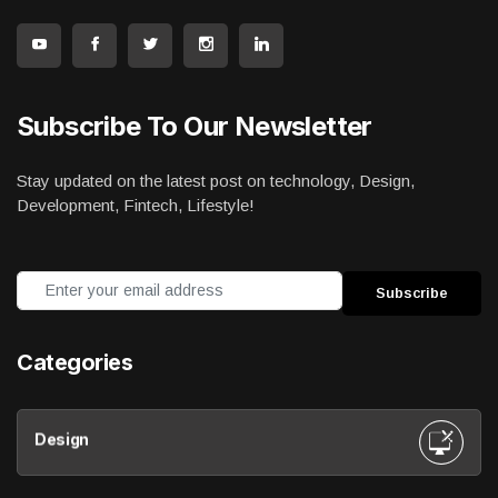
Subscribe To Our Newsletter
Stay updated on the latest post on technology, Design,
Development, Fintech, Lifestyle!
Categories
Design