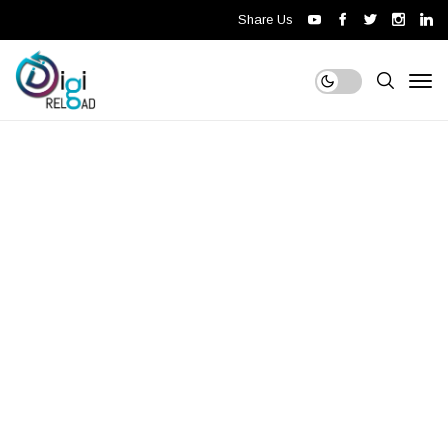
Share Us