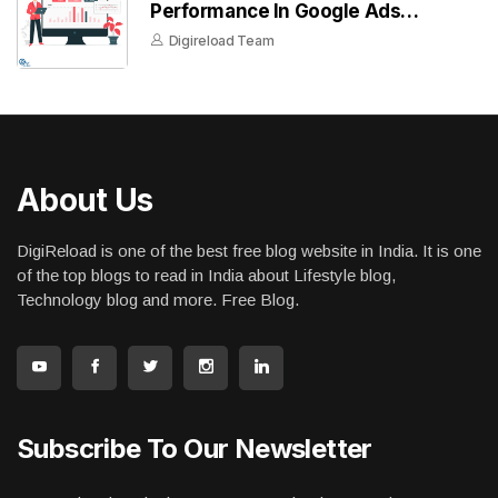
Performance In Google Ads
Dashboard
Digireload Team
About Us
DigiReload is one of the best free blog website in India. It is one
of the top blogs to read in India about Lifestyle blog,
Technology blog and more. Free Blog.
Subscribe To Our Newsletter