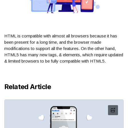
HTML is compatible with almost all browsers because it has
been present for a long time, and the browser made
modifications to support all the features. On the other hand,
HTML5 has many new tags, & elements, which require updated
& limited browsers to be fully compatible with HTML5.
Related Article