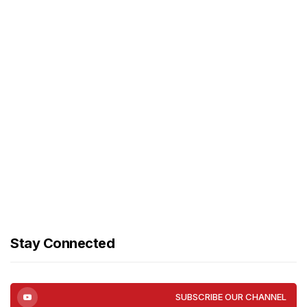
Stay Connected
SUBSCRIBE OUR CHANNEL