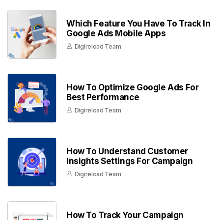
Which Feature You Have To Track In
Google Ads Mobile Apps
Digireload Team
How To Optimize Google Ads For
Best Performance
Digireload Team
How To Understand Customer
Insights Settings For Campaign
Digireload Team
How To Track Your Campaign