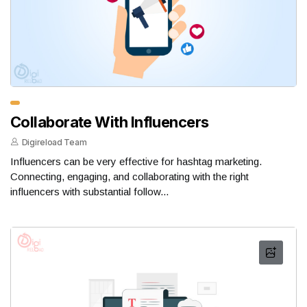
Collaborate With Influencers
Digireload Team
Influencers can be very effective for hashtag marketing.
Connecting, engaging, and collaborating with the right
influencers with substantial follow...