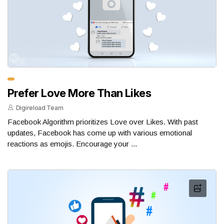
Prefer Love More Than Likes
Digireload Team
Facebook Algorithm prioritizes Love over Likes. With past
updates, Facebook has come up with various emotional
reactions as emojis. Encourage your ...