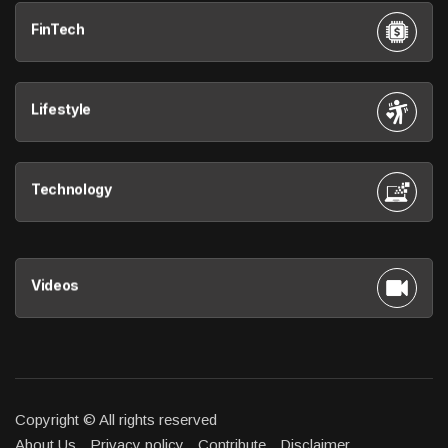
FinTech
Lifestyle
Technology
Videos
Copyright © All rights reserved
About Us
Privacy policy
Contribute
Disclaimer