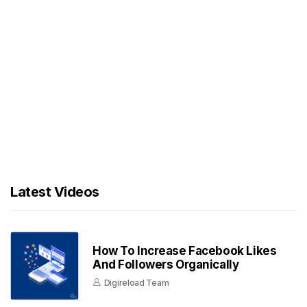
Latest Videos
How To Increase Facebook Likes
And Followers Organically
Digireload Team