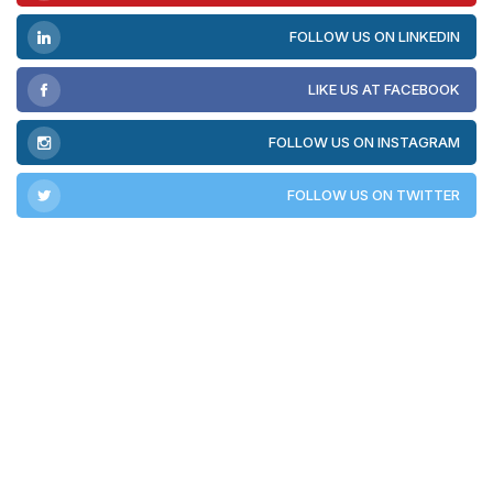
FOLLOW US ON LINKEDIN
LIKE US AT FACEBOOK
FOLLOW US ON INSTAGRAM
FOLLOW US ON TWITTER