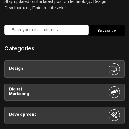
Stay updated on the latest post on technology, Design,
Development, Fintech, Lifestyle!
Categories
Design
Digital
Marketing
Development