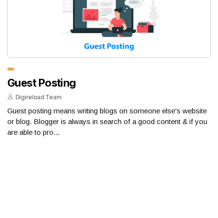
Guest Posting
Digireload Team
Guest posting means writing blogs on someone else's website
or blog. Blogger is always in search of a good content & if you
are able to pro...