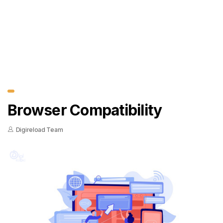
Browser Compatibility
Digireload Team