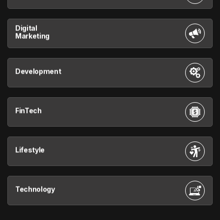
Digital
Marketing
Development
FinTech
Lifestyle
Technology