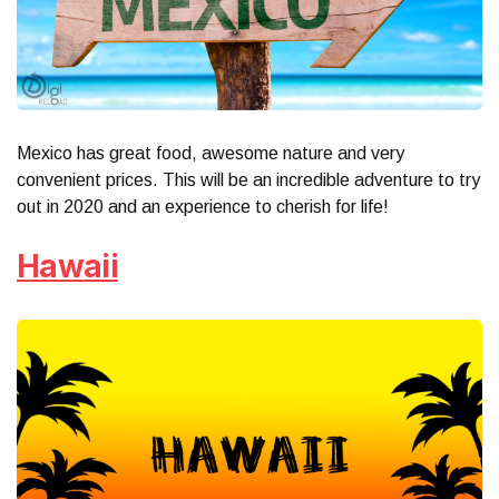
Mexico has great food, awesome nature and very
convenient prices. This will be an incredible adventure to try
out in 2020 and an experience to cherish for life!
Hawaii