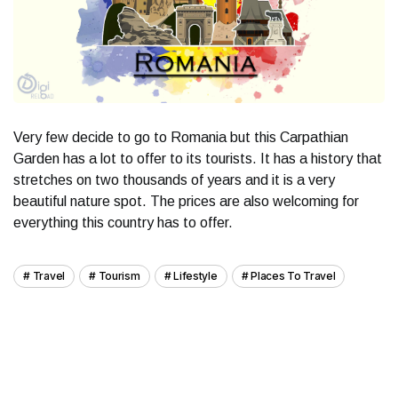
Very few decide to go to Romania but this Carpathian
Garden has a lot to offer to its tourists. It has a history that
stretches on two thousands of years and it is a very
beautiful nature spot. The prices are also welcoming for
everything this country has to offer.
Travel
Tourism
Lifestyle
Places To Travel