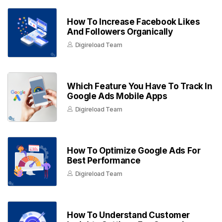
How To Increase Facebook Likes
And Followers Organically
Digireload Team
Which Feature You Have To Track In
Google Ads Mobile Apps
Digireload Team
How To Optimize Google Ads For
Best Performance
Digireload Team
How To Understand Customer