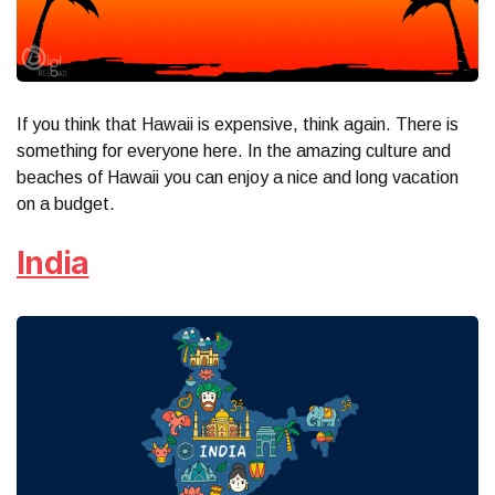
If you think that Hawaii is expensive, think again. There is
something for everyone here. In the amazing culture and
beaches of Hawaii you can enjoy a nice and long vacation
on a budget.
India