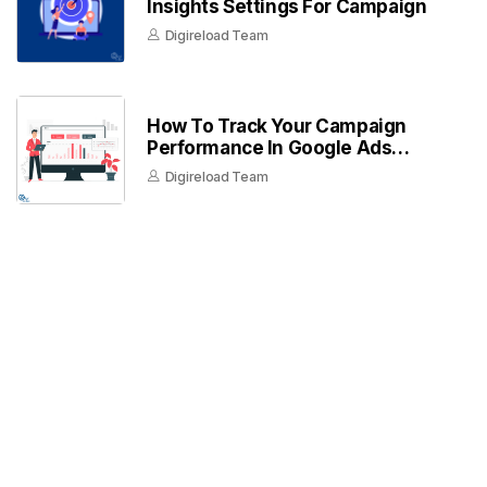
Insights Settings For Campaign
Digireload Team
How To Track Your Campaign
Performance In Google Ads
Dashboard
Digireload Team