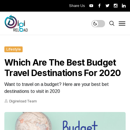
Share Us
Lifestyle
Which Are The Best Budget
Travel Destinations For 2020
Want to travel on a budget? Here are your best bet
destinations to visit in 2020
Digireload Team