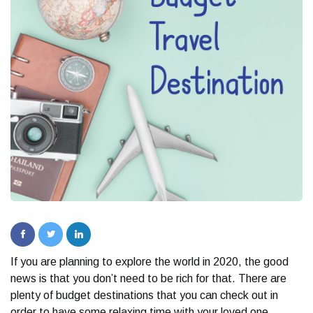
If you are planning to explore the world in 2020, the good
news is that you don’t need to be rich for that. There are
plenty of budget destinations that you can check out in
order to have some relaxing time with your loved one.