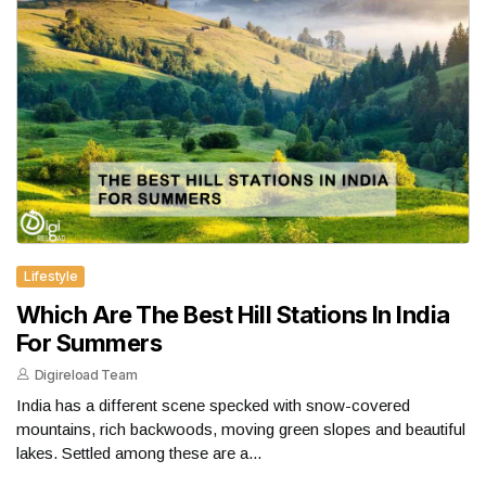
Lifestyle
Which Are The Best Hill Stations In India
For Summers
Digireload Team
India has a different scene specked with snow-covered
mountains, rich backwoods, moving green slopes and beautiful
lakes. Settled among these are a...