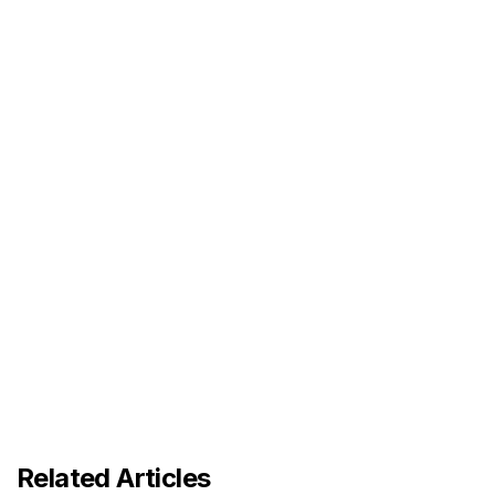
Related Articles