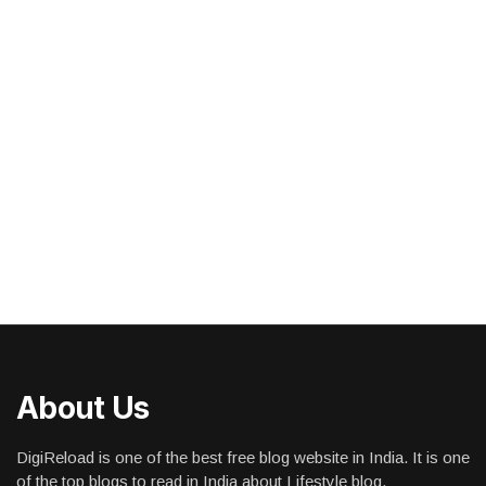
About Us
DigiReload is one of the best free blog website in India. It is one
of the top blogs to read in India about Lifestyle blog,