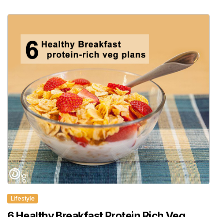
Lifestyle
6 Healthy Breakfast Protein Rich Veg