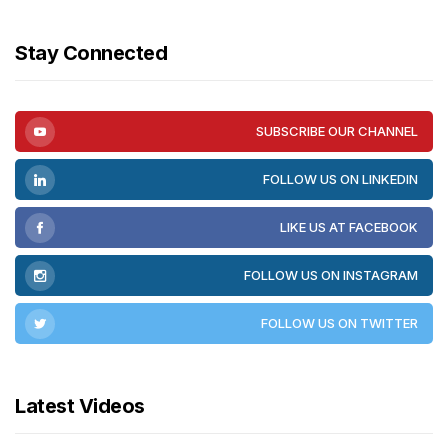
Stay Connected
SUBSCRIBE OUR CHANNEL
FOLLOW US ON LINKEDIN
LIKE US AT FACEBOOK
FOLLOW US ON INSTAGRAM
FOLLOW US ON TWITTER
Latest Videos