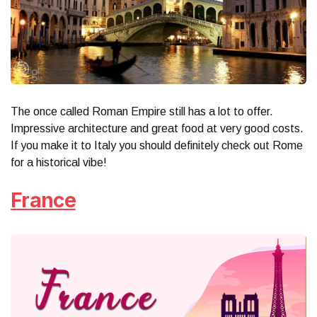
The once called Roman Empire still has a lot to offer.
Impressive architecture and great food at very good costs.
If you make it to Italy you should definitely check out Rome
for a historical vibe!
France