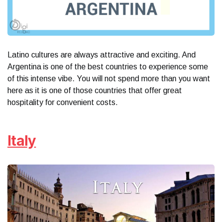
Latino cultures are always attractive and exciting. And
Argentina is one of the best countries to experience some
of this intense vibe. You will not spend more than you want
here as it is one of those countries that offer great
hospitality for convenient costs.
Italy