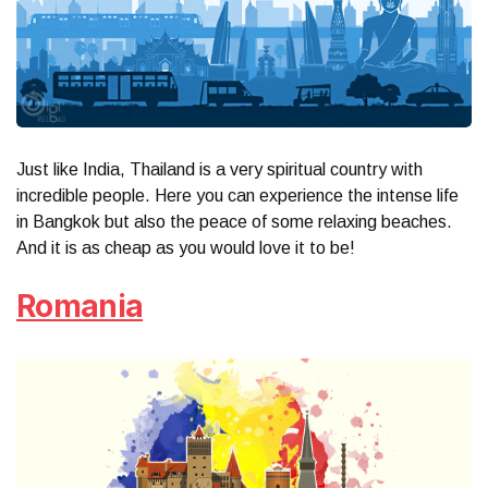
Just like India, Thailand is a very spiritual country with
incredible people. Here you can experience the intense life
in Bangkok but also the peace of some relaxing beaches.
And it is as cheap as you would love it to be!
Romania