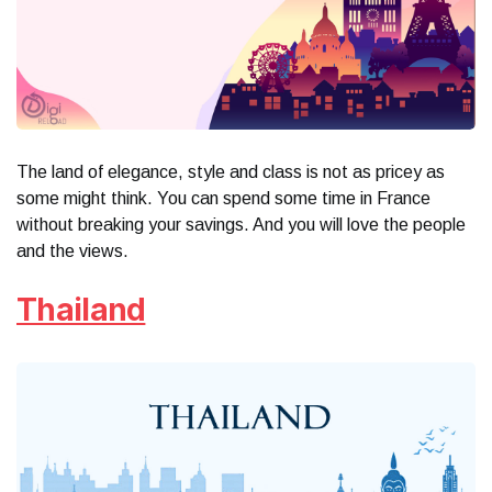
The land of elegance, style and class is not as pricey as
some might think. You can spend some time in France
without breaking your savings. And you will love the people
and the views.
Thailand