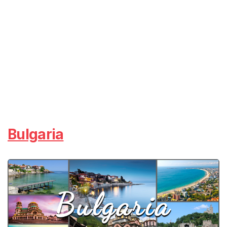
Bulgaria