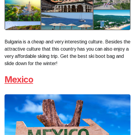
Bulgaria is a cheap and very interesting culture. Besides the
attractive culture that this country has you can also enjoy a
very affordable skiing trip. Get the best ski boot bag and
slide down for the winter!
Mexico