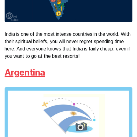
India is one of the most intense countries in the world. With
their spiritual beliefs, you will never regret spending time
here. And everyone knows that India is fairly cheap, even if
you want to go at the best resorts!
Argentina