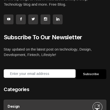
Technology blog and more. Free Blog.
Subscribe To Our Newsletter
Stay updated on the latest post on technology, Design,
Development, Fintech, Lifestyle!
Categories
Design