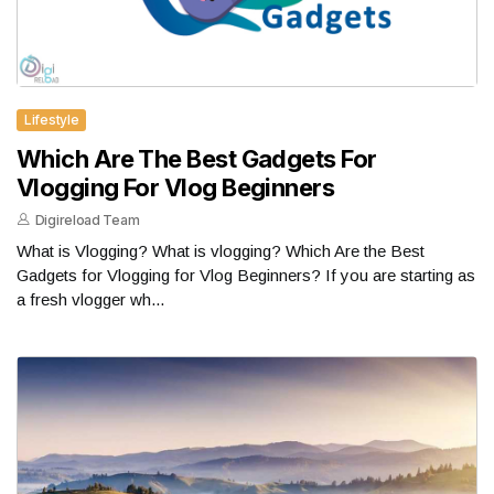
Lifestyle
Which Are The Best Gadgets For
Vlogging For Vlog Beginners
Digireload Team
What is Vlogging? What is vlogging? Which Are the Best
Gadgets for Vlogging for Vlog Beginners? If you are starting as
a fresh vlogger wh...