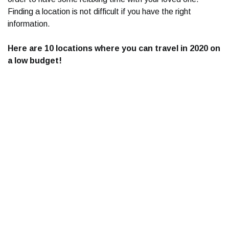
Finding a location is not difficult if you have the right
information.
Here are 10 locations where you can travel in 2020 on
a low budget!