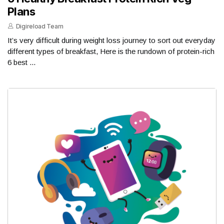
Plans
Digireload Team
It’s very difficult during weight loss journey to sort out everyday
different types of breakfast, Here is the rundown of protein-rich
6 best ...