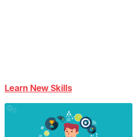
Learn New Skills