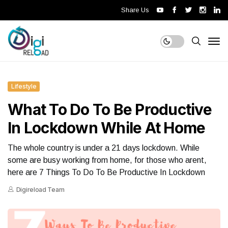
Share Us
Lifestyle
What To Do To Be Productive
In Lockdown While At Home
The whole country is under a 21 days lockdown. While
some are busy working from home, for those who arent,
here are 7 Things To Do To Be Productive In Lockdown
Digireload Team