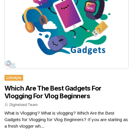
Lifestyle
Which Are The Best Gadgets For
Vlogging For Vlog Beginners
Digireload Team
What is Vlogging? What is vlogging? Which Are the Best
Gadgets for Vlogging for Vlog Beginners? If you are starting as
a fresh vlogger wh...