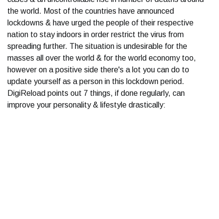
the world. Most of the countries have announced
lockdowns & have urged the people of their respective
nation to stay indoors in order restrict the virus from
spreading further. The situation is undesirable for the
masses all over the world & for the world economy too,
however on a positive side there's a lot you can do to
update yourself as a person in this lockdown period.
DigiReload points out 7 things, if done regularly, can
improve your personality & lifestyle drastically: