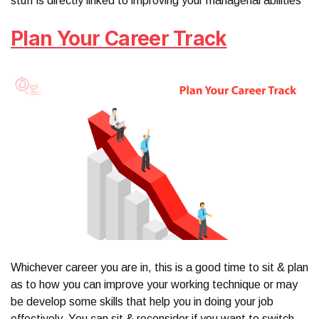
stuff is directly linked to improving your managerial abilities
Plan Your Career Track
Whichever career you are in, this is a good time to sit & plan
as to how you can improve your working technique or may
be develop some skills that help you in doing your job
effectively. You can sit & reconsider if you want to switch