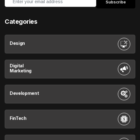
Categories
Design
Digital
Marketing
Development
FinTech