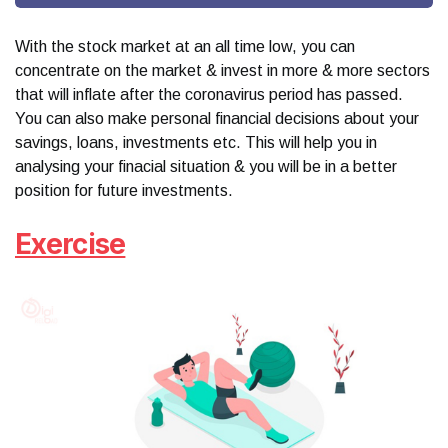
With the stock market at an all time low, you can
concentrate on the market & invest in more & more sectors
that will inflate after the coronavirus period has passed.
You can also make personal financial decisions about your
savings, loans, investments etc. This will help you in
analysing your finacial situation & you will be in a better
position for future investments.
Exercise