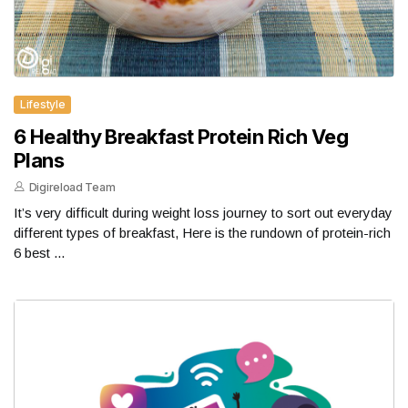
Lifestyle
6 Healthy Breakfast Protein Rich Veg
Plans
Digireload Team
It’s very difficult during weight loss journey to sort out everyday
different types of breakfast, Here is the rundown of protein-rich
6 best ...