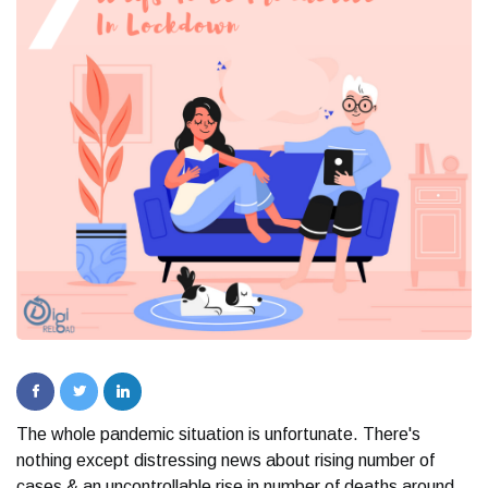
The whole pandemic situation is unfortunate. There's
nothing except distressing news about rising number of
cases & an uncontrollable rise in number of deaths around