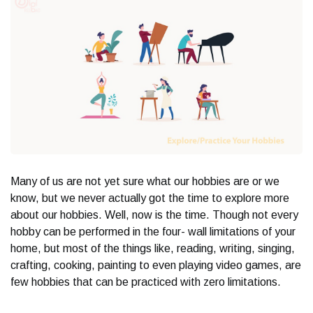
Many of us are not yet sure what our hobbies are or we
know, but we never actually got the time to explore more
about our hobbies. Well, now is the time. Though not every
hobby can be performed in the four- wall limitations of your
home, but most of the things like, reading, writing, singing,
crafting, cooking, painting to even playing video games, are
few hobbies that can be practiced with zero limitations.