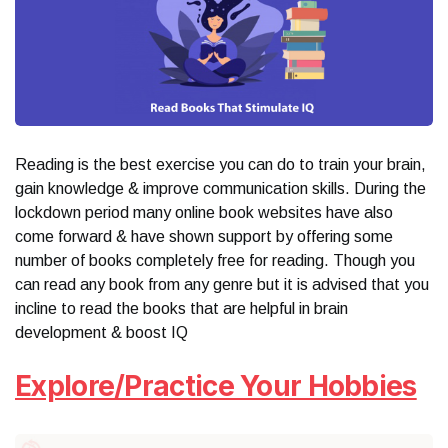
Reading is the best exercise you can do to train your brain,
gain knowledge & improve communication skills. During the
lockdown period many online book websites have also
come forward & have shown support by offering some
number of books completely free for reading. Though you
can read any book from any genre but it is advised that you
incline to read the books that are helpful in brain
development & boost IQ
Explore/Practice Your Hobbies