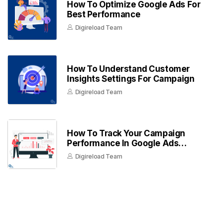
How To Optimize Google Ads For
Best Performance
Digireload Team
How To Understand Customer
Insights Settings For Campaign
Digireload Team
How To Track Your Campaign
Performance In Google Ads
Dashboard
Digireload Team