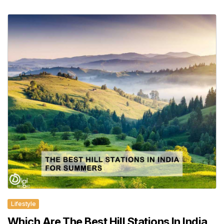
Lifestyle
Which Are The Best Hill Stations In India