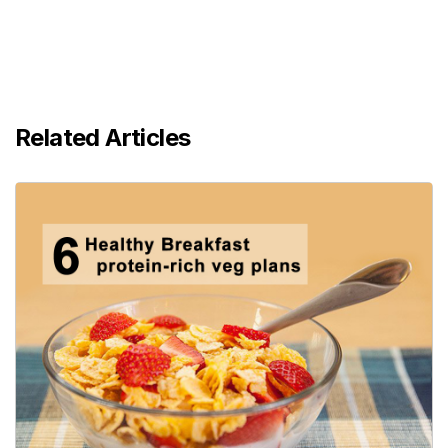
Related Articles