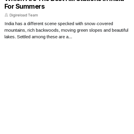
For Summers
Digireload Team
India has a different scene specked with snow-covered
mountains, rich backwoods, moving green slopes and beautiful
lakes. Settled among these are a...