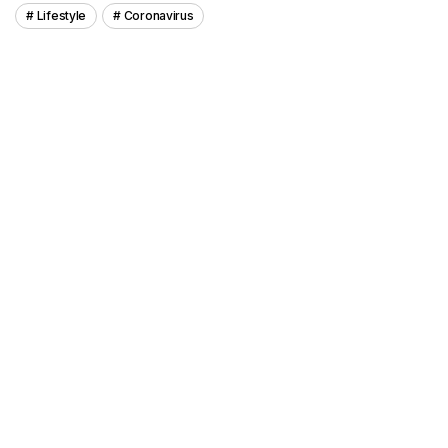
Lifestyle
Coronavirus