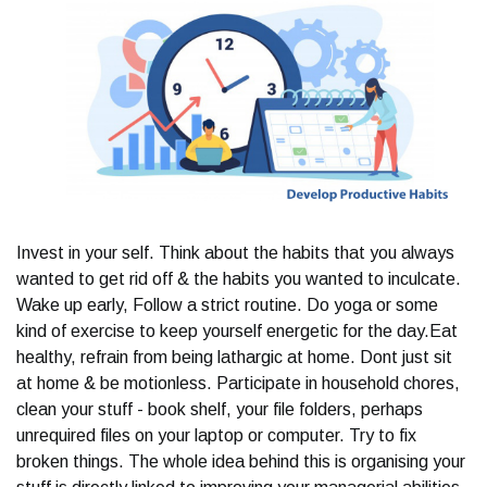
Invest in your self. Think about the habits that you always
wanted to get rid off & the habits you wanted to inculcate.
Wake up early, Follow a strict routine. Do yoga or some
kind of exercise to keep yourself energetic for the day.Eat
healthy, refrain from being lathargic at home. Dont just sit
at home & be motionless. Participate in household chores,
clean your stuff - book shelf, your file folders, perhaps
unrequired files on your laptop or computer. Try to fix
broken things. The whole idea behind this is organising your