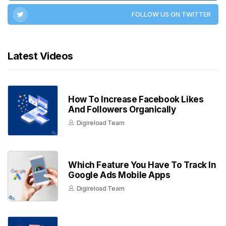
FOLLOW US ON TWITTER
Latest Videos
How To Increase Facebook Likes
And Followers Organically
Digireload Team
Which Feature You Have To Track In
Google Ads Mobile Apps
Digireload Team