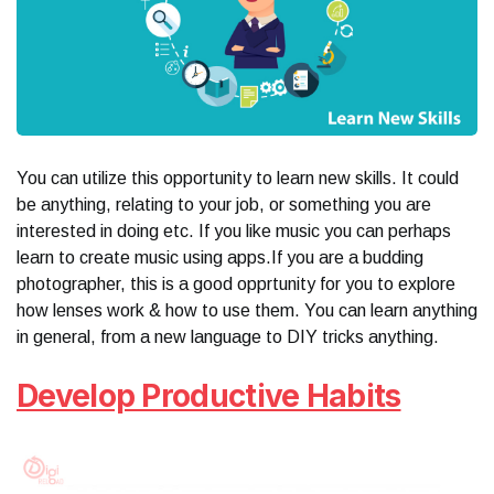
You can utilize this opportunity to learn new skills. It could
be anything, relating to your job, or something you are
interested in doing etc. If you like music you can perhaps
learn to create music using apps.If you are a budding
photographer, this is a good opprtunity for you to explore
how lenses work & how to use them. You can learn anything
in general, from a new language to DIY tricks anything.
Develop Productive Habits