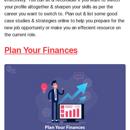
your profile altogether & sharpen your skills as per the
career you want to switch to. Plan out & list some good
case studies & strategies online to help you prepare for the
new job opportunity or make you an effecient resource on
the current role.
Plan Your Finances