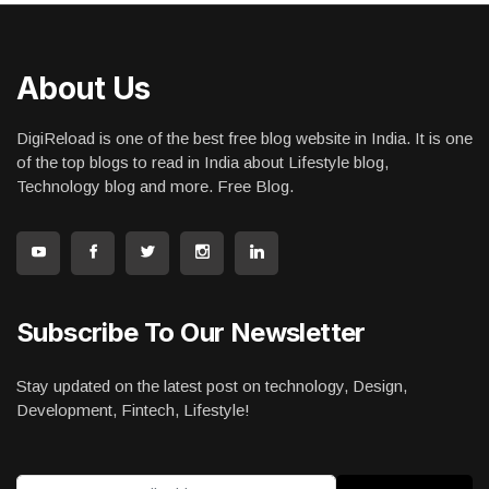
About Us
DigiReload is one of the best free blog website in India. It is one
of the top blogs to read in India about Lifestyle blog,
Technology blog and more. Free Blog.
Subscribe To Our Newsletter
Stay updated on the latest post on technology, Design,
Development, Fintech, Lifestyle!