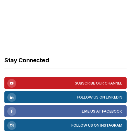
Stay Connected
SUBSCRIBE OUR CHANNEL
FOLLOW US ON LINKEDIN
LIKE US AT FACEBOOK
FOLLOW US ON INSTAGRAM