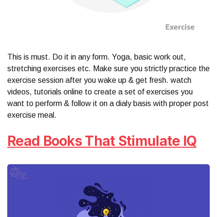
This is must. Do it in any form. Yoga, basic work out,
stretching exercises etc. Make sure you strictly practice the
exercise session after you wake up & get fresh. watch
videos, tutorials online to create a set of exercises you
want to perform & follow it on a dialy basis with proper post
exercise meal.
Read Books That Stimulate IQ