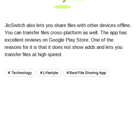
JioSwitch also lets you share files with other devices offline.
You can transfer files cross-platform as well. The app has
excellent reviews on Google Play Store. One of the
reasons for it is that it does not show adds and lets you
transfer files at high speed.
Technology
Lifestyle
Best File Sharing App