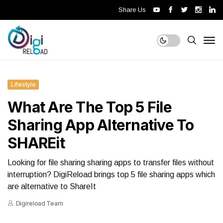
Share Us
Lifestyle
What Are The Top 5 File
Sharing App Alternative To
SHAREit
Looking for file sharing sharing apps to transfer files without
interruption? DigiReload brings top 5 file sharing apps which
are alternative to ShareIt
Digireload Team