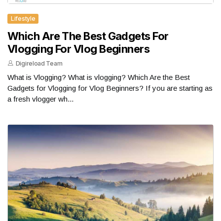
Lifestyle
Which Are The Best Gadgets For
Vlogging For Vlog Beginners
Digireload Team
What is Vlogging? What is vlogging? Which Are the Best
Gadgets for Vlogging for Vlog Beginners? If you are starting as
a fresh vlogger wh...