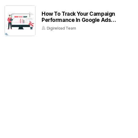
How To Track Your Campaign
Performance In Google Ads
Dashboard
Digireload Team