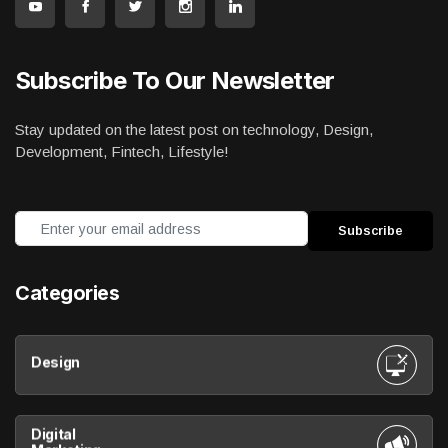
Subscribe To Our Newsletter
Stay updated on the latest post on technology, Design,
Development, Fintech, Lifestyle!
Categories
Design
Digital