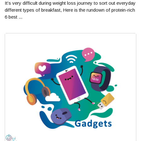
It’s very difficult during weight loss journey to sort out everyday
different types of breakfast, Here is the rundown of protein-rich
6 best ...