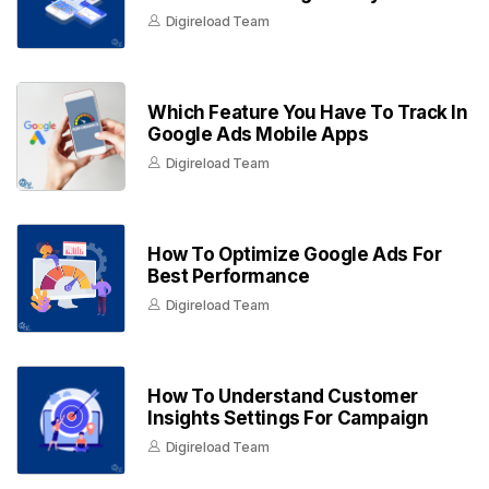
Digireload Team
Which Feature You Have To Track In
Google Ads Mobile Apps
Digireload Team
How To Optimize Google Ads For
Best Performance
Digireload Team
How To Understand Customer
Insights Settings For Campaign
Digireload Team