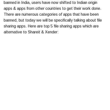
banned in India, users have now shifted to Indian origin
apps & apps from other countries to get their work done.
There are numerous categories of apps that have been
banned, but today we will be specifically talking about file
sharing apps. Here are top 5 file sharing apps which are
alternative to Shareit & Xender: