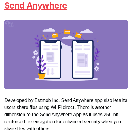
Send Anywhere
Developed by Estmob Inc, Send Anywhere app also lets its
users share files using Wi-Fi direct. There is another
dimension to the Send Anywhere App as it uses 256-bit
reinforced file encryption for enhanced security when you
share files with others.