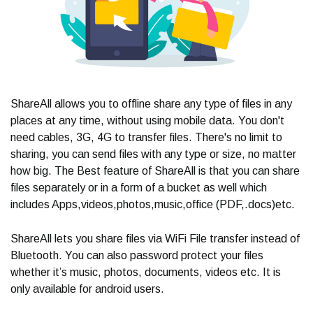
ShareAll allows you to offline share any type of files in any
places at any time, without using mobile data. You don't
need cables, 3G, 4G to transfer files. There's no limit to
sharing, you can send files with any type or size, no matter
how big. The Best feature of ShareAll is that you can share
files separately or in a form of a bucket as well which
includes Apps,videos,photos,music,office (PDF,.docs)etc.
ShareAll lets you share files via WiFi File transfer instead of
Bluetooth. You can also password protect your files
whether it’s music, photos, documents, videos etc. It is
only available for android users.