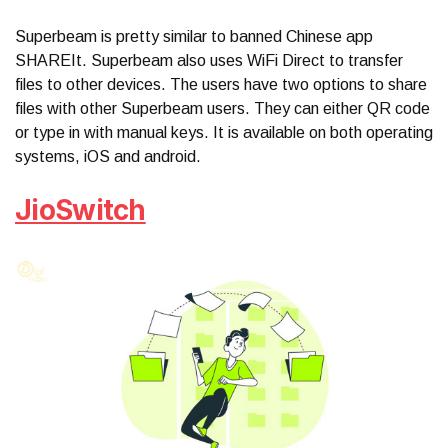
Superbeam is pretty similar to banned Chinese app
SHAREIt. Superbeam also uses WiFi Direct to transfer
files to other devices. The users have two options to share
files with other Superbeam users. They can either QR code
or type in with manual keys. It is available on both operating
systems, iOS and android.
JioSwitch