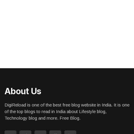
About Us
DigiReload is one of the best free blog website in India. It is one
of the top blogs to read in India about Lifestyle blog,
Technology blog and more. Free Blog.