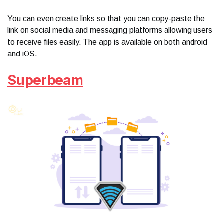
You can even create links so that you can copy-paste the
link on social media and messaging platforms allowing users
to receive files easily. The app is available on both android
and iOS.
Superbeam