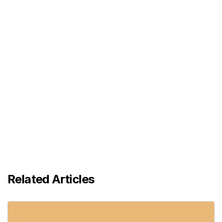
Related Articles