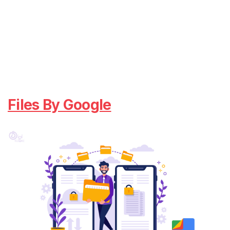
Files By Google