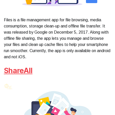
Files is a file management app for file browsing, media
consumption, storage clean-up and offline file transfer. It
was released by Google on December 5, 2017. Along with
offline file sharing, the app lets you manage and browse
your files and clean up cache files to help your smartphone
run smoother. Currently, the app is only available on android
and not iOS.
ShareAll