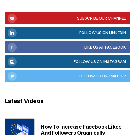
SUBSCRIBE OUR CHANNEL
FOLLOW US ON LINKEDIN
LIKE US AT FACEBOOK
FOLLOW US ON INSTAGRAM
FOLLOW US ON TWITTER
Latest Videos
How To Increase Facebook Likes
And Followers Organically