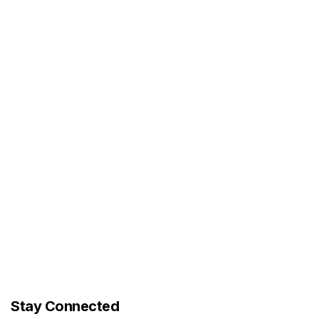
Stay Connected