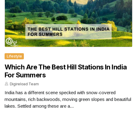
Lifestyle
Which Are The Best Hill Stations In India
For Summers
Digireload Team
India has a different scene specked with snow-covered
mountains, rich backwoods, moving green slopes and beautiful
lakes. Settled among these are a...