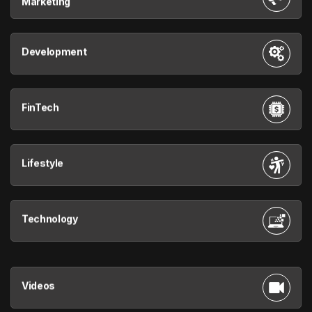
Marketing
Development
FinTech
Lifestyle
Technology
Videos