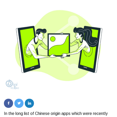
In the long list of Chinese origin apps which were recently