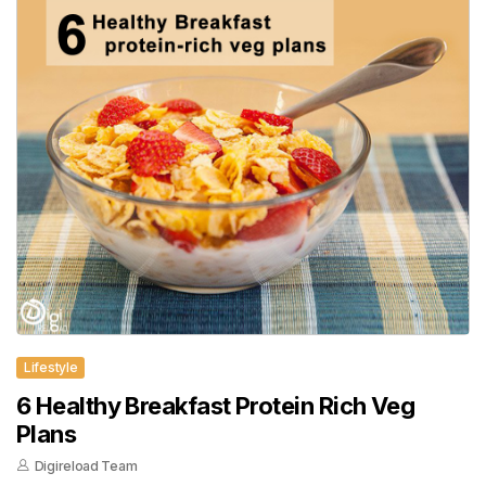
Lifestyle
6 Healthy Breakfast Protein Rich Veg
Plans
Digireload Team