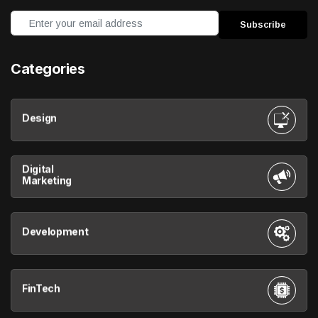
Categories
Design
Digital
Marketing
Development
FinTech