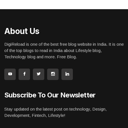
About Us
DigiReload is one of the best free blog website in India. It is one
of the top blogs to read in India about Lifestyle blog,
Technology blog and more. Free Blog.
Subscribe To Our Newsletter
Stay updated on the latest post on technology, Design,
Development, Fintech, Lifestyle!