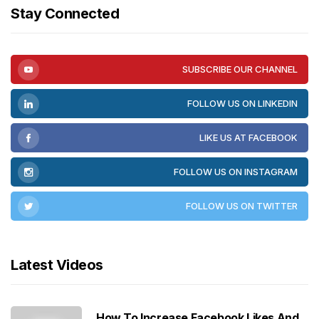
Stay Connected
SUBSCRIBE OUR CHANNEL
FOLLOW US ON LINKEDIN
LIKE US AT FACEBOOK
FOLLOW US ON INSTAGRAM
FOLLOW US ON TWITTER
Latest Videos
How To Increase Facebook Likes And