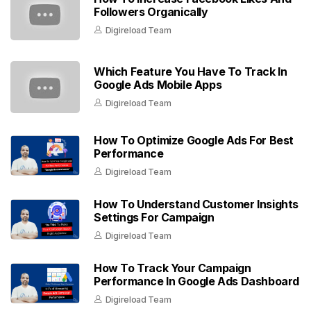
Followers Organically
Digireload Team
Which Feature You Have To Track In
Google Ads Mobile Apps
Digireload Team
How To Optimize Google Ads For Best
Performance
Digireload Team
How To Understand Customer Insights
Settings For Campaign
Digireload Team
How To Track Your Campaign
Performance In Google Ads Dashboard
Digireload Team