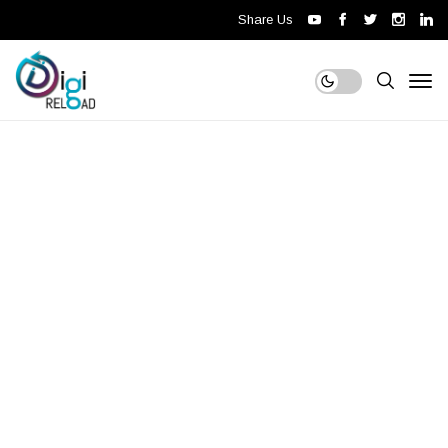
Share Us