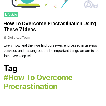
Lifestyle
How To Overcome Procrastination Using
These 7 Ideas
Digireload Team
Every now and then we find ourselves engrossed in useless
activities and missing out on the important things on our to-do
lists. We keep tell...
Tag
#how To Overcome
Procrastination