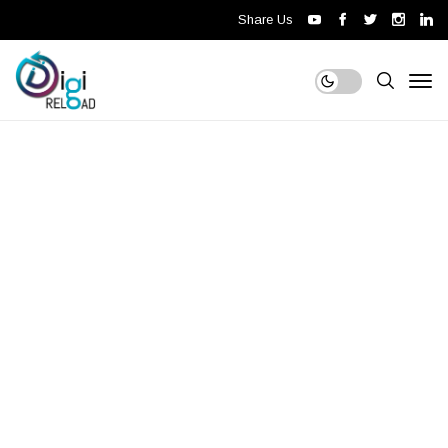
Share Us