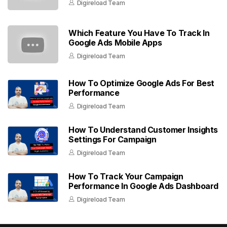
Digireload Team
Which Feature You Have To Track In
Google Ads Mobile Apps
Digireload Team
How To Optimize Google Ads For Best
Performance
Digireload Team
How To Understand Customer Insights
Settings For Campaign
Digireload Team
How To Track Your Campaign
Performance In Google Ads Dashboard
Digireload Team