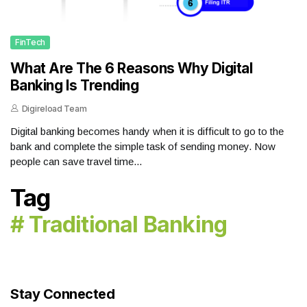
FinTech
What Are The 6 Reasons Why Digital
Banking Is Trending
Digireload Team
Digital banking becomes handy when it is difficult to go to the
bank and complete the simple task of sending money. Now
people can save travel time...
Tag
# Traditional Banking
Stay Connected