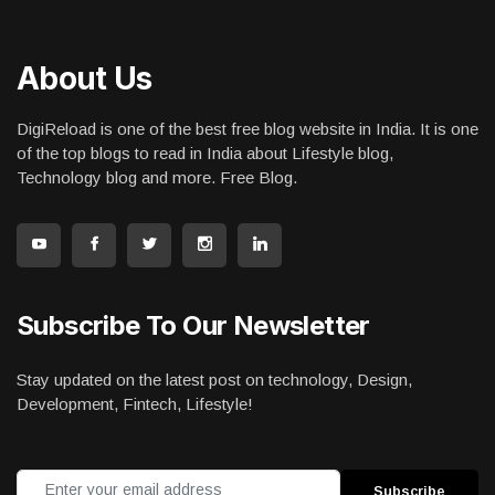
About Us
DigiReload is one of the best free blog website in India. It is one
of the top blogs to read in India about Lifestyle blog,
Technology blog and more. Free Blog.
Subscribe To Our Newsletter
Stay updated on the latest post on technology, Design,
Development, Fintech, Lifestyle!