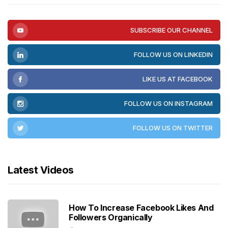
SUBSCRIBE OUR CHANNEL
FOLLOW US ON LINKEDIN
LIKE US AT FACEBOOK
FOLLOW US ON INSTAGRAM
FOLLOW US ON TWITTER
Latest Videos
How To Increase Facebook Likes And
Followers Organically