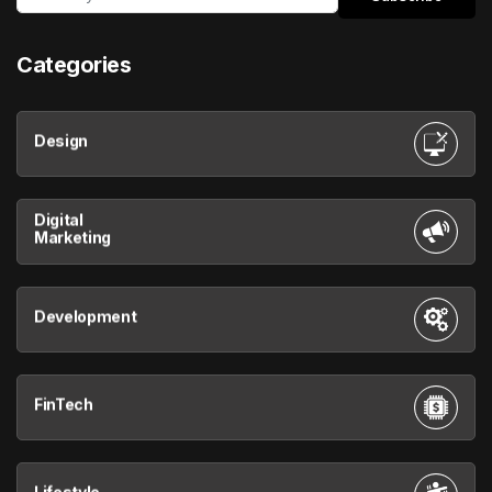
Categories
Design
Digital
Marketing
Development
FinTech