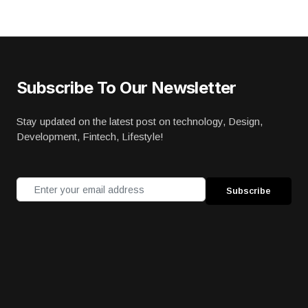
Subscribe To Our Newsletter
Stay updated on the latest post on technology, Design,
Development, Fintech, Lifestyle!