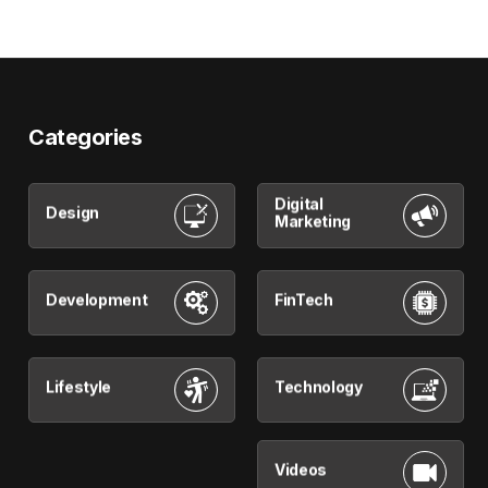
Categories
Digital
Design
Marketing
Development
FinTech
Lifestyle
Technology
Videos