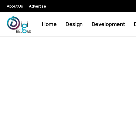
About Us
Advertise
Home
Design
Development