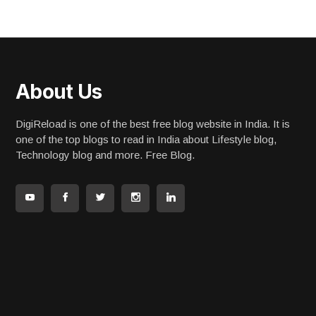
About Us
DigiReload is one of the best free blog website in India. It is
one of the top blogs to read in India about Lifestyle blog,
Technology blog and more. Free Blog.