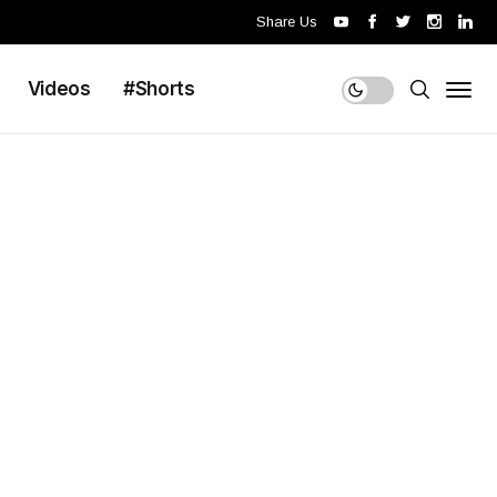
Share Us
Videos
#Shorts