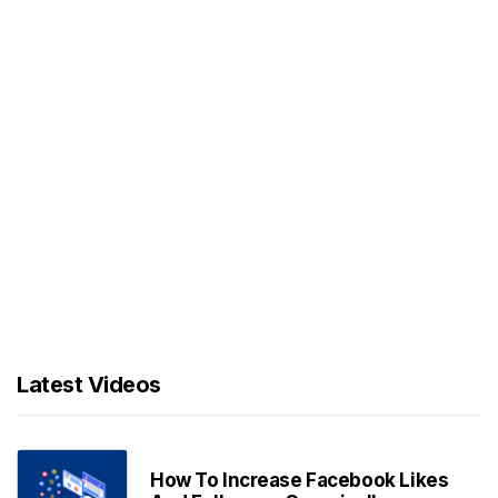
Latest Videos
How To Increase Facebook Likes