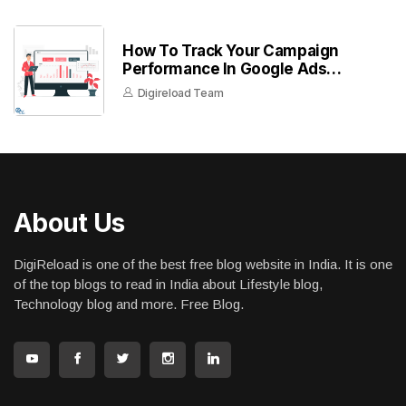
How To Track Your Campaign
Performance In Google Ads
Dashboard
Digireload Team
About Us
DigiReload is one of the best free blog website in India. It is one
of the top blogs to read in India about Lifestyle blog,
Technology blog and more. Free Blog.