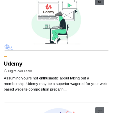
Udemy
Digireload Team
Assuming you're not enthusiastic about taking out a
membership, Udemy may be a superior wagered for your web-
based website composition preparin...