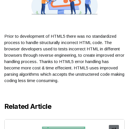
Prior to development of HTML5 there was no standardized
process to handle structurally incorrect HTML code. The
browser developers used to tests incorrect HTML in different
browsers through reverse engineering, to create improved error
handling process. Thanks to HTML5 error handling has
become more cost & time effecient. HTML5 uses improved
parsing algorithms which accepts the unstructered code making
coding less time consuming.
Related Article