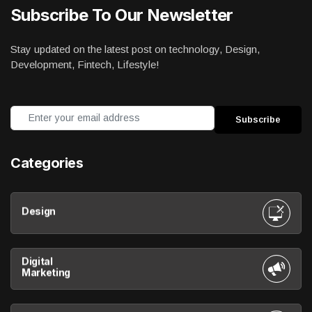
Subscribe To Our Newsletter
Stay updated on the latest post on technology, Design,
Development, Fintech, Lifestyle!
Categories
Design
Digital
Marketing