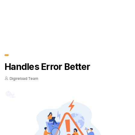
Handles Error Better
Digireload Team