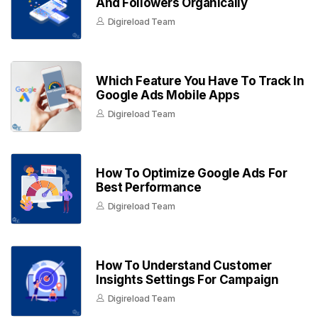
And Followers Organically
Digireload Team
Which Feature You Have To Track In
Google Ads Mobile Apps
Digireload Team
How To Optimize Google Ads For
Best Performance
Digireload Team
How To Understand Customer
Insights Settings For Campaign
Digireload Team