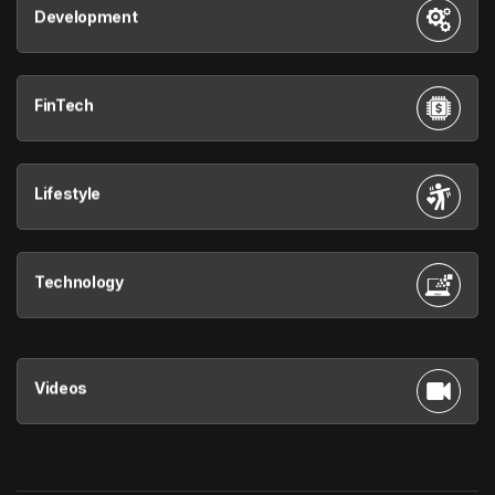
Development
FinTech
Lifestyle
Technology
Videos