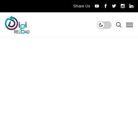
Share Us