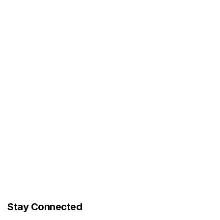
Stay Connected