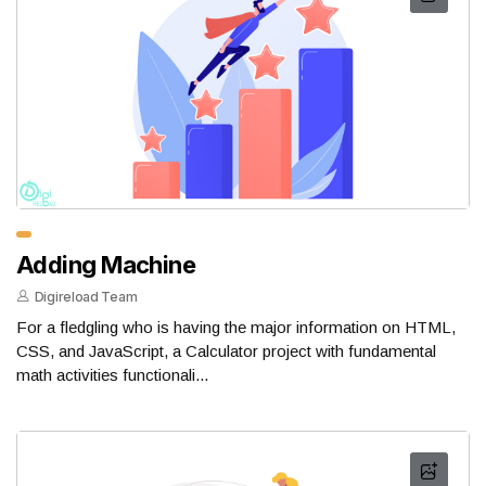
Adding Machine
Digireload Team
For a fledgling who is having the major information on HTML,
CSS, and JavaScript, a Calculator project with fundamental
math activities functionali...