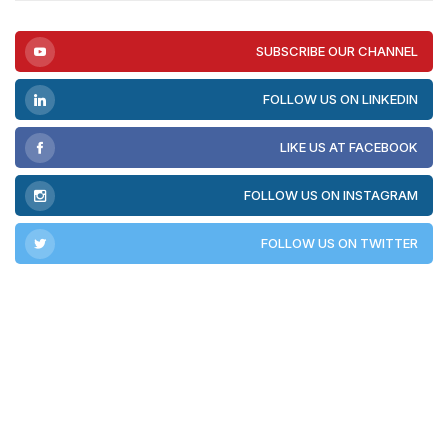
SUBSCRIBE OUR CHANNEL
FOLLOW US ON LINKEDIN
LIKE US AT FACEBOOK
FOLLOW US ON INSTAGRAM
FOLLOW US ON TWITTER