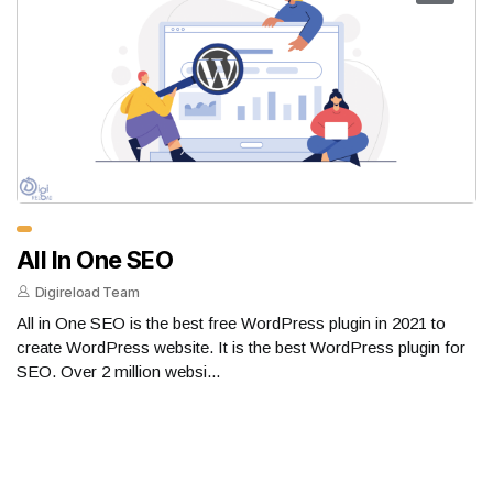
All In One SEO
Digireload Team
All in One SEO is the best free WordPress plugin in 2021 to
create WordPress website. It is the best WordPress plugin for
SEO. Over 2 million websi...