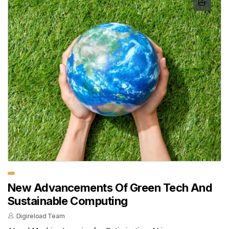
New Advancements Of Green Tech And
Sustainable Computing
Digireload Team