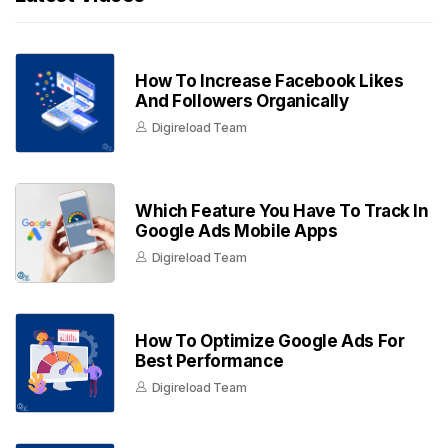
How To Increase Facebook Likes
And Followers Organically
Digireload Team
Which Feature You Have To Track In
Google Ads Mobile Apps
Digireload Team
How To Optimize Google Ads For
Best Performance
Digireload Team