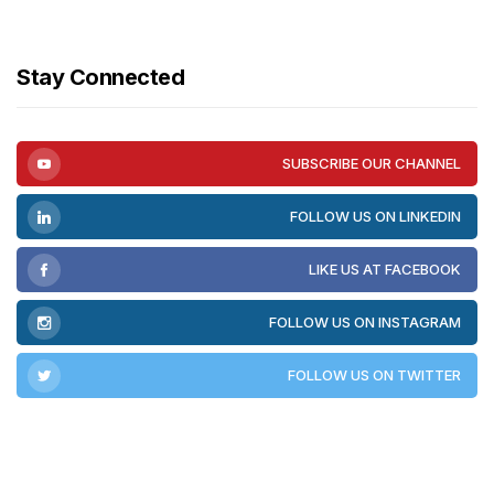
Stay Connected
SUBSCRIBE OUR CHANNEL
FOLLOW US ON LINKEDIN
LIKE US AT FACEBOOK
FOLLOW US ON INSTAGRAM
FOLLOW US ON TWITTER