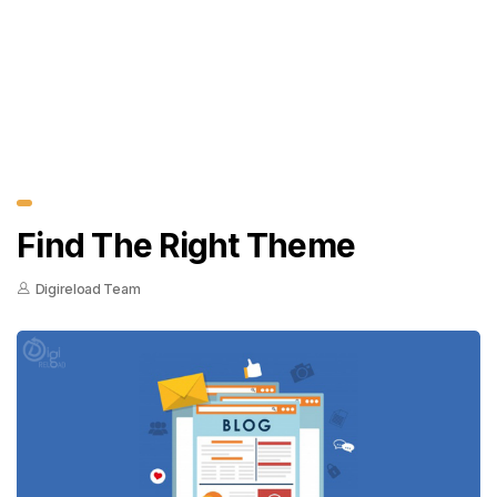
Find The Right Theme
Digireload Team