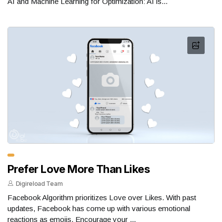
AI and Machine Learning for Optimization: AI is...
Prefer Love More Than Likes
Digireload Team
Facebook Algorithm prioritizes Love over Likes. With past
updates, Facebook has come up with various emotional
reactions as emojis. Encourage your ...