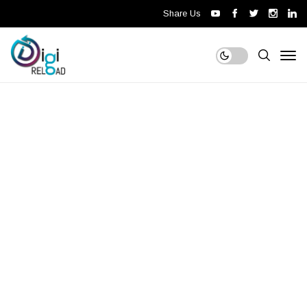
Share Us