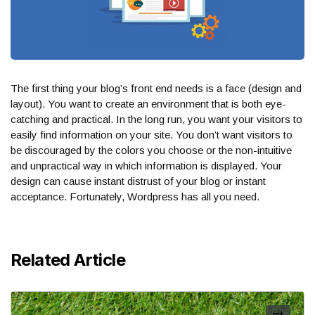
The first thing your blog’s front end needs is a face (design and
layout). You want to create an environment that is both eye-
catching and practical. In the long run, you want your visitors to
easily find information on your site. You don’t want visitors to
be discouraged by the colors you choose or the non-intuitive
and unpractical way in which information is displayed. Your
design can cause instant distrust of your blog or instant
acceptance. Fortunately, Wordpress has all you need.
Related Article