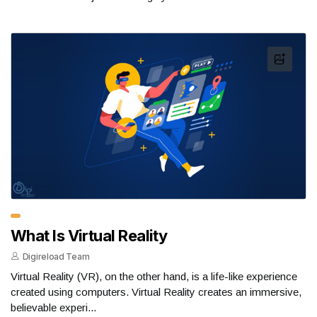
What Is Virtual Reality
Digireload Team
Virtual Reality (VR), on the other hand, is a life-like experience
created using computers. Virtual Reality creates an immersive,
believable experi...