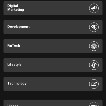
Digital
Marketing
Development
FinTech
Lifestyle
Technology
Videos