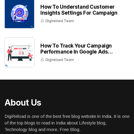
How To Understand Customer
Insights Settings For Campaign
Digireload Team
How To Track Your Campaign
Performance In Google Ads
Dashboard
Digireload Team
About Us
DigiReload is one of the best free blog website in India. It is one
of the top blogs to read in India about Lifestyle blog,
Technology blog and more. Free Blog.