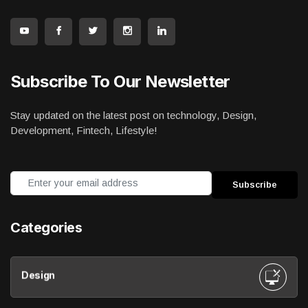
Subscribe To Our Newsletter
Stay updated on the latest post on technology, Design,
Development, Fintech, Lifestyle!
Categories
Design