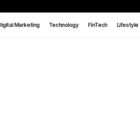
Digital Marketing
Technology
FinTech
Lifestyle