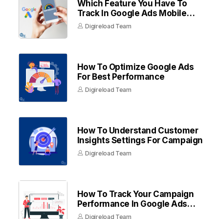
Which Feature You Have To
Track In Google Ads Mobile
Apps
Digireload Team
How To Optimize Google Ads
For Best Performance
Digireload Team
How To Understand Customer
Insights Settings For Campaign
Digireload Team
How To Track Your Campaign
Performance In Google Ads
Dashboard
Digireload Team