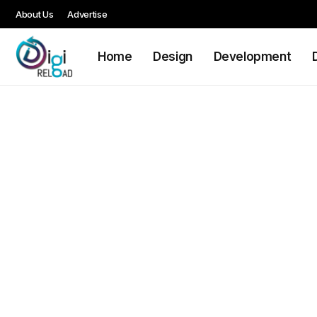
About Us
Advertise
Home
Design
Development