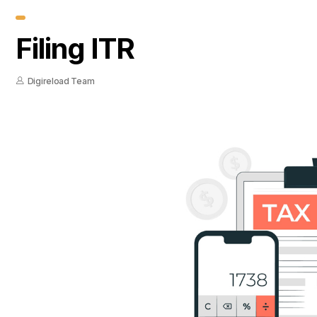
Filing ITR
Digireload Team