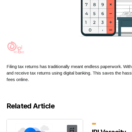
Filing tax returns has traditionally meant endless paperwork. Wit
and receive tax returns using digital banking. This saves the has
fees online.
Related Article
IRI Voracity