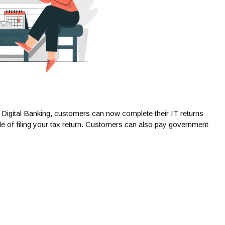
h Digital Banking, customers can now complete their IT returns
sle of filing your tax return. Customers can also pay government