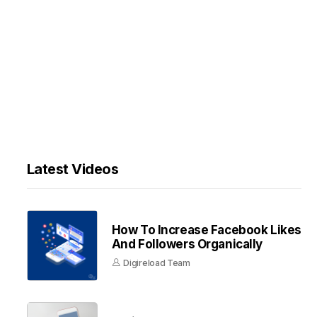
Latest Videos
How To Increase Facebook Likes
And Followers Organically
Digireload Team