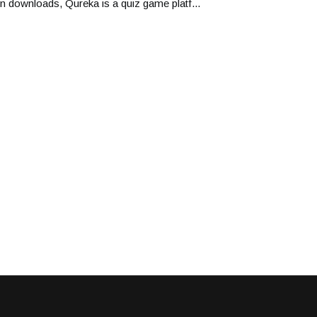
on downloads, Qureka is a quiz game platf...