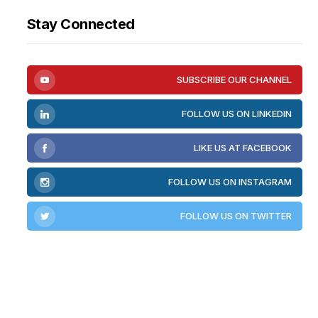
Stay Connected
SUBSCRIBE OUR CHANNEL
FOLLOW US ON LINKEDIN
LIKE US AT FACEBOOK
FOLLOW US ON INSTAGRAM
FOLLOW US ON TWITTER