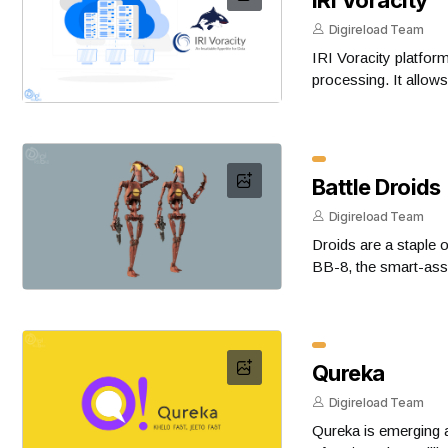
Digireload Team
IRI Voracity platfo
processing. It allow
Battle Droids
Digireload Team
Droids are a staple 
BB-8, the smart-ass
Qureka
Digireload Team
Qureka is emerging a