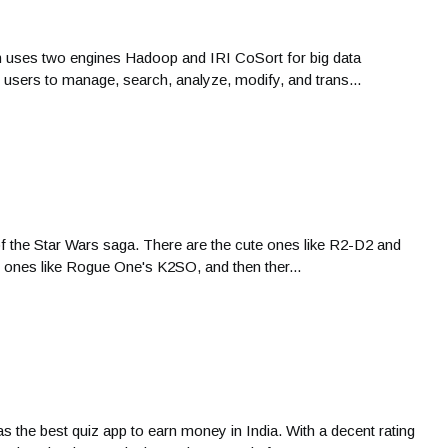
rm uses two engines Hadoop and IRI CoSort for big data
s users to manage, search, analyze, modify, and trans...
of the Star Wars saga. There are the cute ones like R2-D2 and
 ones like Rogue One's K2SO, and then ther...
s the best quiz app to earn money in India. With a decent rating