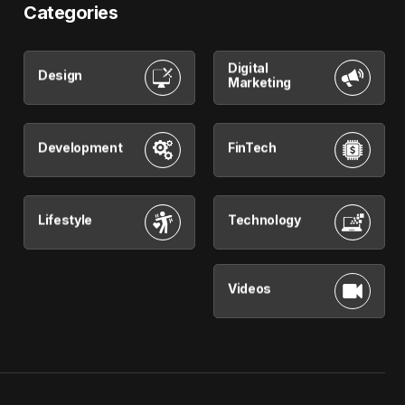
Categories
Digital
Design
Marketing
Development
FinTech
Lifestyle
Technology
Videos