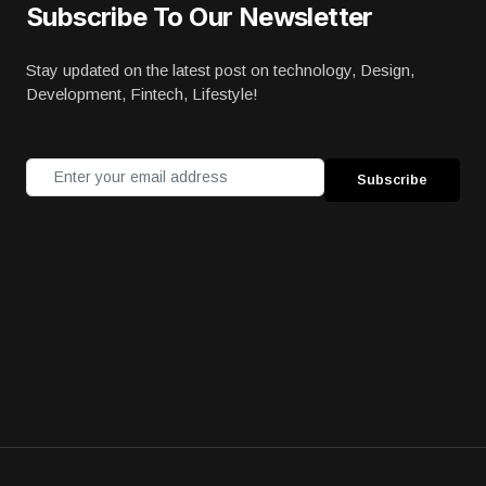
Subscribe To Our Newsletter
Stay updated on the latest post on technology, Design,
Development, Fintech, Lifestyle!