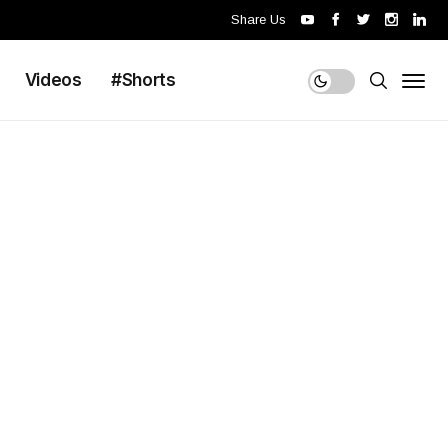
Share Us
Videos
#Shorts