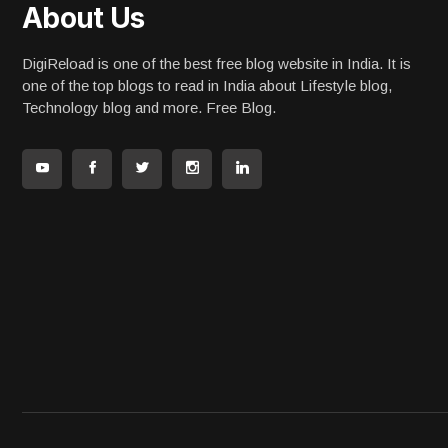
About Us
DigiReload is one of the best free blog website in India. It is
one of the top blogs to read in India about Lifestyle blog,
Technology blog and more. Free Blog.